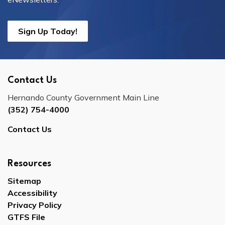
Sign Up Today!
Contact Us
Hernando County Government Main Line
(352) 754-4000
Contact Us
Resources
Sitemap
Accessibility
Privacy Policy
GTFS File