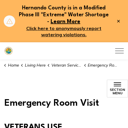
Hernando County is in a Modified
Phase III "Extreme" Water Shortage
Clo
-
Learn More
aler
Click here to anonymously report
watering violations.
Hernando County
Home
Living Here
Veteran Services
Emergency Room Visits
SECTION
MENU
Emergency Room Visit
VETERANS USE