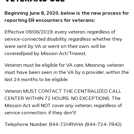
Beginning June 8, 2020, below is the new process for
reporting ER encounters for veterans:
Effective 09/06/2019; every veteran, regardless of
service-connected disability, regardless whether they
were sent by VA or went on their own, will be
covered/paid by Mission Act/Triwest.
Veteran must be eligible for VA care; Meaning, veteran
must have been seen in the VA by a provider, within the
last 24 months to be eligible.
Veteran MUST CONTACT THE CENTRALIZED CALL
CENTER WITHIN 72 HOURS. NO EXCEPTIONS. The
Mission Act will NOT cover any veteran, regardless of
service connection, if they don't!
Telephone Number: 844-72HRVHA (844-724-7842)