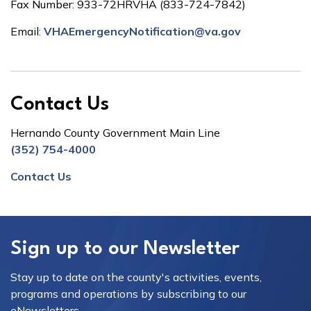
Fax Number: 933-72HRVHA (833-724-7842)
Email:
VHAEmergencyNotification@va.gov
Contact Us
Hernando County Government Main Line
(352) 754-4000
Contact Us
Sign up to our Newsletter
Stay up to date on the county's activities, events,
programs and operations by subscribing to our
eNewsletters.