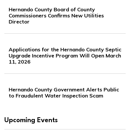
Hernando County Board of County
Commissioners Confirms New Utilities
Director
Applications for the Hernando County Septic
Upgrade Incentive Program Will Open March
11, 2026
Hernando County Government Alerts Public
to Fraudulent Water Inspection Scam
Upcoming Events