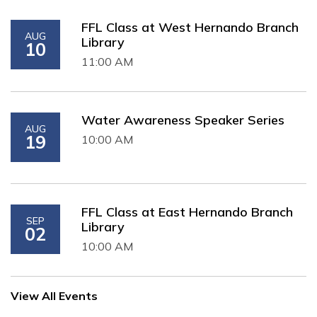
FFL Class at West Hernando Branch
AUG
Library
10
11:00 AM
Water Awareness Speaker Series
AUG
19
10:00 AM
FFL Class at East Hernando Branch
SEP
Library
02
10:00 AM
View All Events