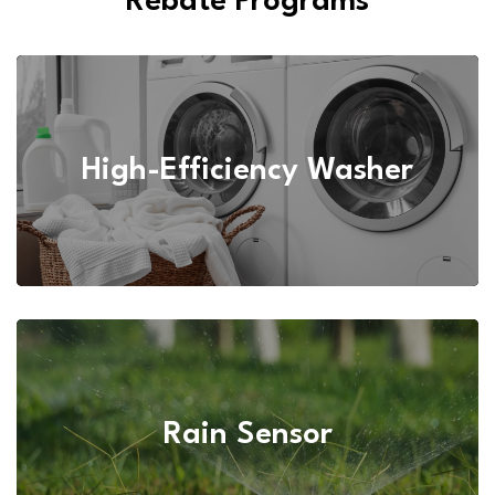
Rebate Programs
High-Efficiency Washer
Rain Sensor