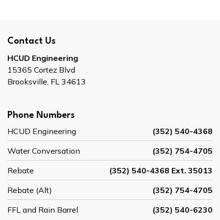
Contact Us
HCUD Engineering
15365 Cortez Blvd
Brooksville, FL 34613
Phone Numbers
HCUD Engineering
(352) 540-4368
Water Conversation
(352) 754-4705
Rebate
(352) 540-4368 Ext. 35013
Rebate (Alt)
(352) 754-4705
FFL and Rain Barrel
(352) 540-6230