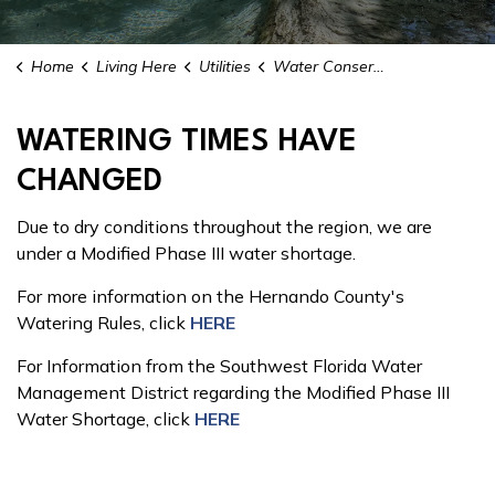
Home
Living Here
Utilities
Water Conservation
WATERING TIMES HAVE
CHANGED
Due to dry conditions throughout the region, we are
under a Modified Phase III water shortage.
For more information on the Hernando County's
Watering Rules, click
HERE
For Information from the Southwest Florida Water
Management District regarding the Modified Phase III
Water Shortage, click
HERE