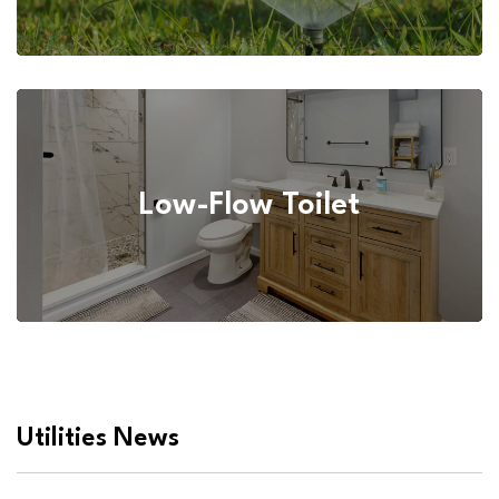
Low-Flow Toilet
Utilities News