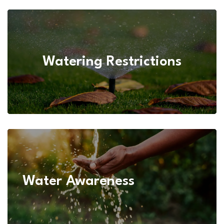
Water Conservation
Watering Restrictions
Water Awareness