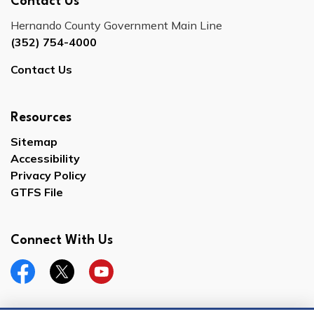
Contact Us
Hernando County Government Main Line
(352) 754-4000
Contact Us
Resources
Sitemap
Accessibility
Privacy Policy
GTFS File
Connect With Us
Facebook
Twitter
YouTube