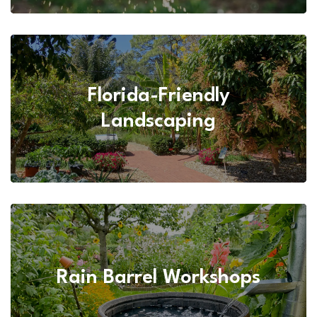
Florida-Friendly
Landscaping
Rain Barrel Workshops