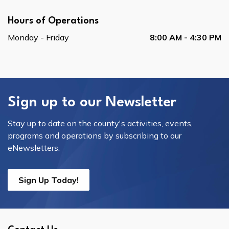
Hours of Operations
Monday - Friday
8:00 AM - 4:30 PM
Sign up to our Newsletter
Stay up to date on the county's activities, events,
programs and operations by subscribing to our
eNewsletters.
Sign Up Today!