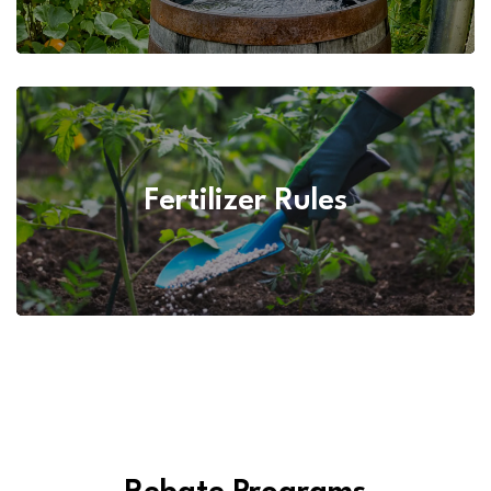
Fertilizer Rules