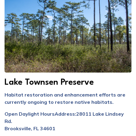
Lake Townsen Preserve
Habitat restoration and enhancement efforts are
currently ongoing to restore native habitats.
Open Daylight Hours
Address:
28011 Lake Lindsey
Rd.
Brooksville, FL 34601