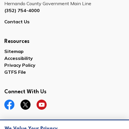
Hernando County Government Main Line
(352) 754-4000
Contact Us
Resources
Sitemap
Accessibility
Privacy Policy
GTFS File
Connect With Us
Facebook
Twitter
YouTube
We Value Your Privacy