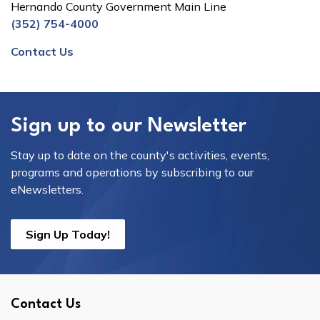
Hernando County Government Main Line
(352) 754-4000
Contact Us
Sign up to our Newsletter
Stay up to date on the county's activities, events,
programs and operations by subscribing to our
eNewsletters.
Sign Up Today!
Contact Us