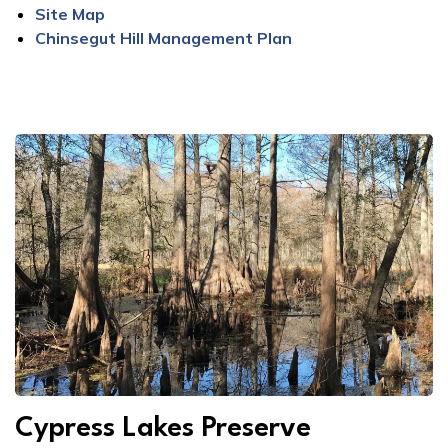
Site Map
Chinsegut Hill Management Plan
Cypress Lakes Preserve