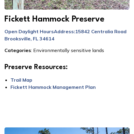
Fickett Hammock Preserve
Open Daylight Hours
Address:
15842 Centralia Road
Brooksville, FL 34614
Categories
:
Environmentally sensitive lands
Preserve Resources:
Trail Map
Fickett Hammock Management Plan