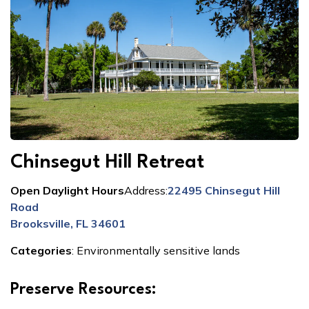
Chinsegut Hill Retreat
Open Daylight Hours
Address:
22495 Chinsegut Hill
Road
Brooksville, FL 34601
Categories
:
Environmentally sensitive lands
Preserve Resources: