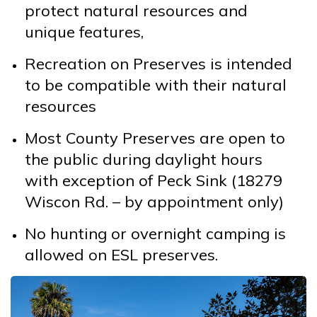
protect natural resources and
unique features,
Recreation on Preserves is intended
to be compatible with their natural
resources
Most County Preserves are open to
the public during daylight hours
with exception of Peck Sink (18279
Wiscon Rd. – by appointment only)
No hunting or overnight camping is
allowed on ESL preserves.