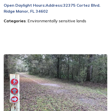
Open Daylight Hours:
Address:
32375 Cortez Blvd.
Ridge Manor, FL 34602
Categories
:
Environmentally sensitive lands