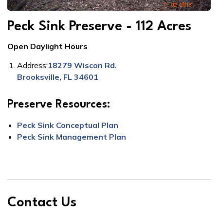
Peck Sink Preserve - 112 Acres
Open Daylight Hours
Address:
18279 Wiscon Rd.
Brooksville, FL 34601
Preserve Resources:
Peck Sink Conceptual Plan
Peck Sink Management Plan
Contact Us