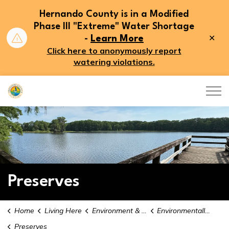
Hernando County is in a Modified
Phase III "Extreme" Water Shortage
Clo
-
Learn More
aler
Click here to anonymously report
watering violations.
Hernando County
Preserves
Home
Living Here
Environment & Conservation
Environmentally Sensitive Lands
Preserves