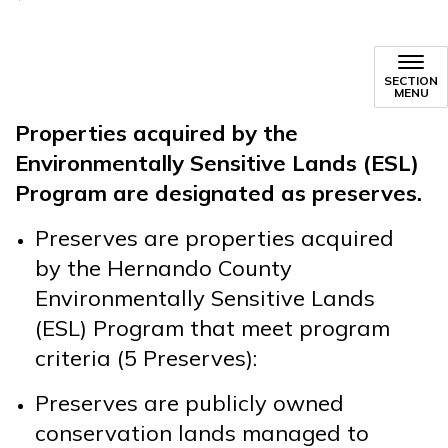
SECTION
MENU
Properties acquired by the
Environmentally Sensitive Lands (ESL)
Program are designated as preserves.
Preserves are properties acquired
by the Hernando County
Environmentally Sensitive Lands
(ESL) Program that meet program
criteria (5 Preserves):
Preserves are publicly owned
conservation lands managed to