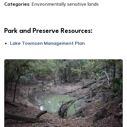
Categories
:
Environmentally sensitive lands
Park and Preserve Resources:
Lake Townsen Management Plan