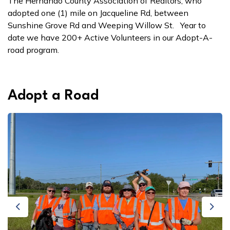
The Hernando County Association of Realtors, who
adopted one (1) mile on Jacqueline Rd, between
Sunshine Grove Rd and Weeping Willow St. Year to
date we have 200+ Active Volunteers in our Adopt-A-
road program.
Adopt a Road
Previous
Next