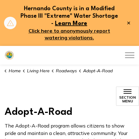
Hernando County is in a Modified
Phase III "Extreme" Water Shortage
Clo
-
Learn More
aler
Click here to anonymously report
watering violations.
Hernando County
Home
Living Here
Roadways
Adopt-A-Road
SECTION
MENU
Adopt-A-Road
The Adopt-A-Road program allows citizens to show
pride and maintain a clean, attractive community. Your