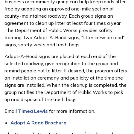
business or community group can help keep roads litter-
free by adopting an approved one-mile section of
county-maintained roadway. Each group signs an
agreement to clean up litter at least four times a year.
The Department of Public Works provides safety
training, two Adopt-A-Road signs, "litter crew on road"
signs, safety vests and trash bags.
Adopt-A-Road signs are placed at each end of the
selected roadway, give recognition to the group and
remind people not to litter. If desired, the program offers
an installation ceremony and publicity at the time the
signs are installed. When the cleanup is completed, the
group notifies the Department of Public Works to pick
up and dispose of the trash bags.
Email
Timea Lewis
for more information.
Adopt A Road Brochure