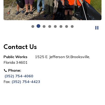
Contact Us
Public Works
1525 E. Jefferson St.Brooksville,
Florida 34601
📞
Phone:
(352) 754-4060
Fax:
(352) 754-4423