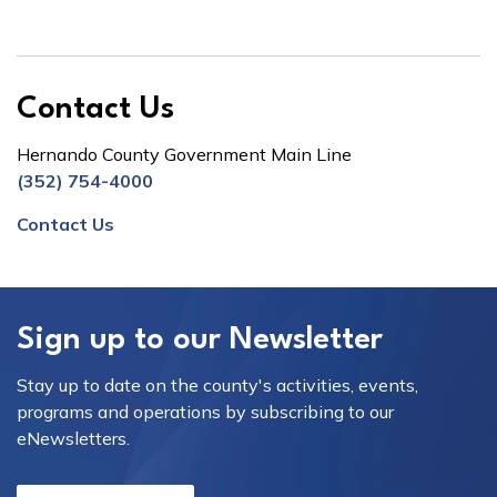
Contact Us
Hernando County Government Main Line
(352) 754-4000
Contact Us
Sign up to our Newsletter
Stay up to date on the county's activities, events,
programs and operations by subscribing to our
eNewsletters.