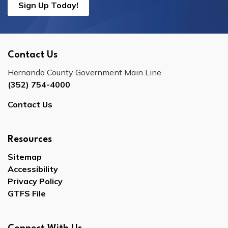
Sign Up Today!
Contact Us
Hernando County Government Main Line
(352) 754-4000
Contact Us
Resources
Sitemap
Accessibility
Privacy Policy
GTFS File