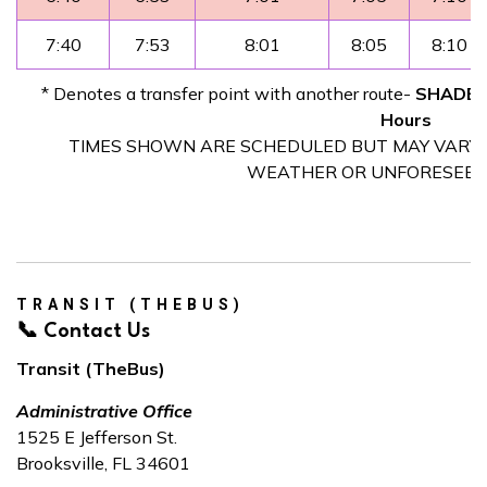
7:40
7:53
8:01
8:05
8:10
* Denotes a transfer point with another route-
SHADED 
Hours
TIMES SHOWN ARE SCHEDULED BUT MAY VARY D
WEATHER OR UNFORESEEN
TRANSIT (THEBUS)
📞 Contact Us
Transit (TheBus)
Administrative Office
1525 E Jefferson St.
Brooksville, FL 34601