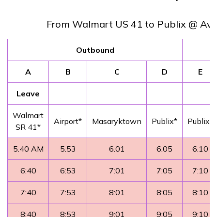
From Walmart US 41 to Publix @ Ava
Outbound
A
B
C
D
E
Leave
Walmart
Airport*
Masaryktown
Publix*
Publix*
SR 41*
5:40 AM
5:53
6:01
6:05
6:10
6:40
6:53
7:01
7:05
7:10
7:40
7:53
8:01
8:05
8:10
8:40
8:53
9:01
9:05
9:10