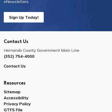
eNewsletters.
Sign Up Today!
Contact Us
Hernando County Government Main Line
(352) 754-4000
Contact Us
Resources
Sitemap
Accessibility
Privacy Policy
GTFS File