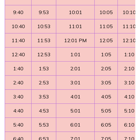
9:40
9:53
10:01
10:05
10:10
10:40
10:53
11:01
11:05
11:10
11:40
11:53
12:01 PM
12:05
12:10
12:40
12:53
1:01
1:05
1:10
1:40
1:53
2:01
2:05
2:10
2:40
2:53
3:01
3:05
3:10
3:40
3:53
4:01
4:05
4:10
4:40
4:53
5:01
5:05
5:10
5:40
5:53
6:01
6:05
6:10
6:40
6:53
7:01
7:05
7:10