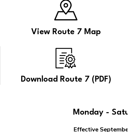
View Route 7 Map
Download Route 7 (PDF)
Monday - Satu
Effective September