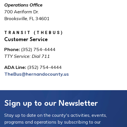
Operations Office
700 Aeriform Dr.
Brooksville, FL 34601
TRANSIT (THEBUS)
Customer Service
Phone:
(352) 754-4444
TTY Service: Dial 711
ADA Line:
(352) 754-4444
TheBus@hernandocounty.us
Sign up to our Newsletter
Stay up to date on the county's activities, events,
programs and operations by subscribing to our