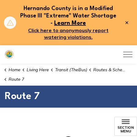
Hernando County is in a Modified
Phase III "Extreme" Water Shortage
Clo
-
Learn More
aler
Click here to anonymously report
watering violations.
Hernando County
Home
Living Here
Transit (TheBus)
Routes & Schedules
Route 7
Route 7
Route 7
SECTION
MENU