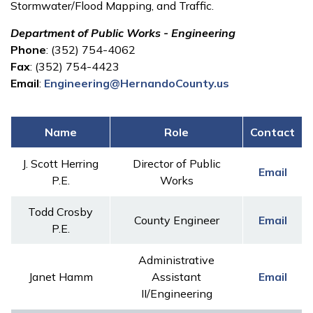
Stormwater/Flood Mapping, and Traffic.
Department of Public Works - Engineering
Phone
: (352) 754-4062
Fax
: (352) 754-4423
Email
:
Engineering@HernandoCounty.us
Name
Role
Contact
J. Scott Herring
Director of Public
Email
P.E.
Works
Todd Crosby
County Engineer
Email
P.E.
Administrative
Janet Hamm
Assistant
Email
II/Engineering