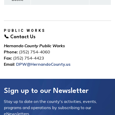
PUBLIC WORKS
📞 Contact Us
Hernando County Public Works
Phone:
(352) 754-4060
Fax:
(352) 754-4423
Email
:
DPW@HernandoCounty.us
Sign up to our Newsletter
Stay up to date on the county's activities, events,
programs and operations by subscribing to our
eNewsletters.