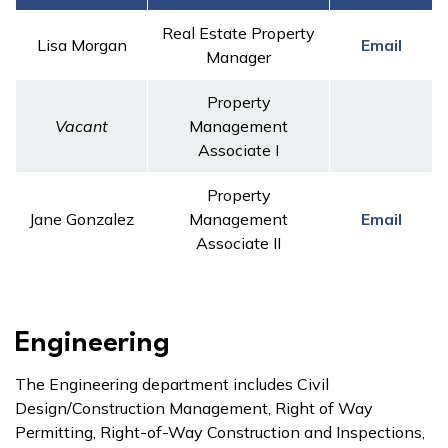
Real Estate Property
Lisa Morgan
Email
Manager
Property
Vacant
Management
Associate I
Property
Jane Gonzalez
Management
Email
Associate II
Engineering
The Engineering department includes Civil
Design/Construction Management, Right of Way
Permitting, Right-of-Way Construction and Inspections,