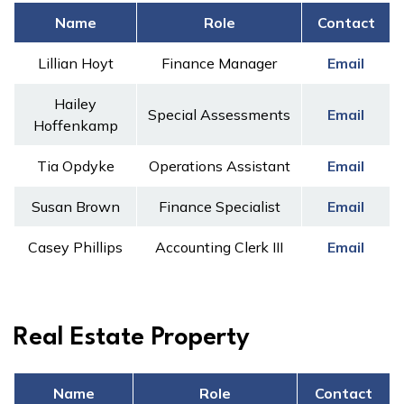
Name
Role
Contact
Lillian Hoyt
Finance Manager
Email
Hailey
Special Assessments
Email
Hoffenkamp
Tia Opdyke
Operations Assistant
Email
Susan Brown
Finance Specialist
Email
Casey Phillips
Accounting Clerk III
Email
Real Estate Property
Name
Role
Contact