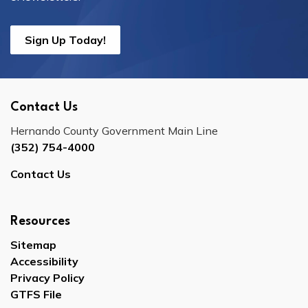
Sign Up Today!
Contact Us
Hernando County Government Main Line
(352) 754-4000
Contact Us
Resources
Sitemap
Accessibility
Privacy Policy
GTFS File