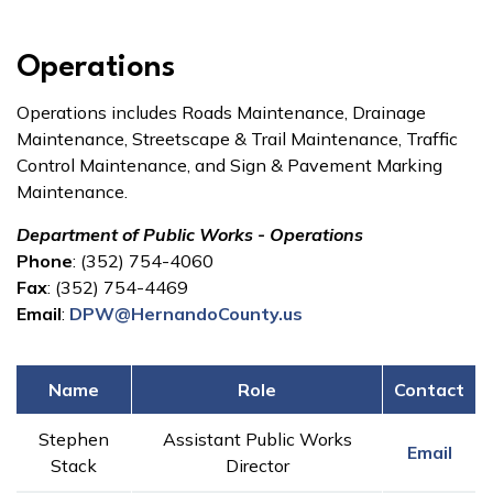
Operations
Operations includes Roads Maintenance, Drainage
Maintenance, Streetscape & Trail Maintenance, Traffic
Control Maintenance, and Sign & Pavement Marking
Maintenance.
Department of Public Works - Operations
Phone
: (352) 754-4060
Fax
: (352) 754-4469
Email
:
DPW@HernandoCounty.us
Name
Role
Contact
Stephen
Assistant Public Works
Email
Stack
Director