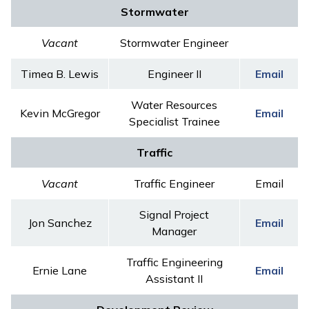
Stormwater
Vacant
Stormwater Engineer
Timea B. Lewis
Engineer II
Email
Water Resources
Kevin McGregor
Email
Specialist Trainee
Traffic
Vacant
Traffic Engineer
Email
Signal Project
Jon Sanchez
Email
Manager
Traffic Engineering
Ernie Lane
Email
Assistant II