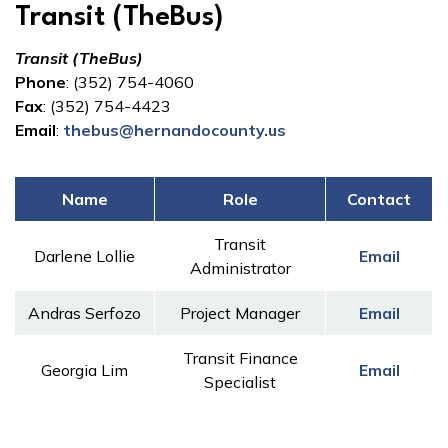
Transit (TheBus)
Transit (TheBus)
Phone
: (352) 754-4060
Fax
: (352) 754-4423
Email
:
thebus@hernandocounty.us
Name
Role
Contact
Transit
Darlene Lollie
Email
Administrator
Andras Serfozo
Project Manager
Email
Transit Finance
Georgia Lim
Email
Specialist