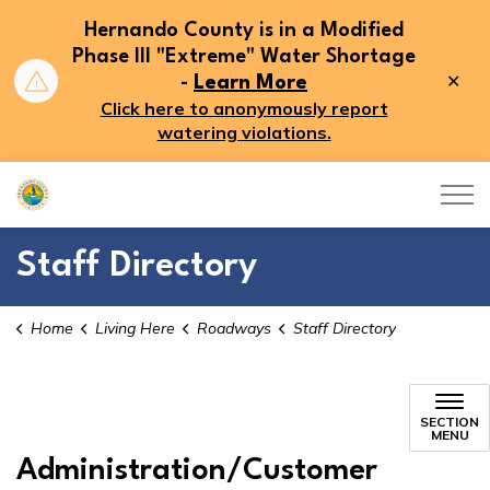
Hernando County is in a Modified
Phase III "Extreme" Water Shortage
Clo
-
Learn More
aler
Click here to anonymously report
watering violations.
Hernando County
Staff Directory
Home
Living Here
Roadways
Staff Directory
Staff Directory
SECTION
MENU
Administration/Customer