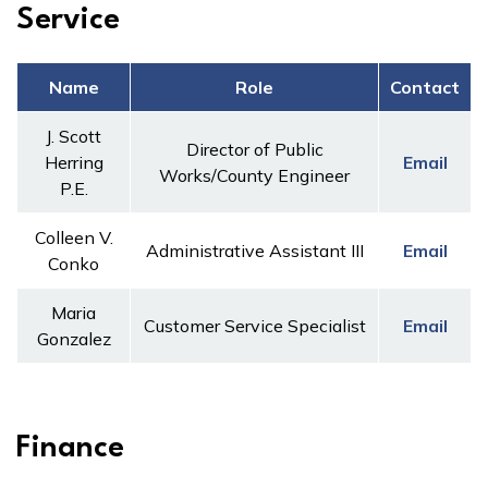
Service
Name
Role
Contact
J. Scott
Director of Public
Herring
Email
Works/County Engineer
P.E.
Colleen V.
Administrative Assistant III
Email
Conko
Maria
Customer Service Specialist
Email
Gonzalez
Finance