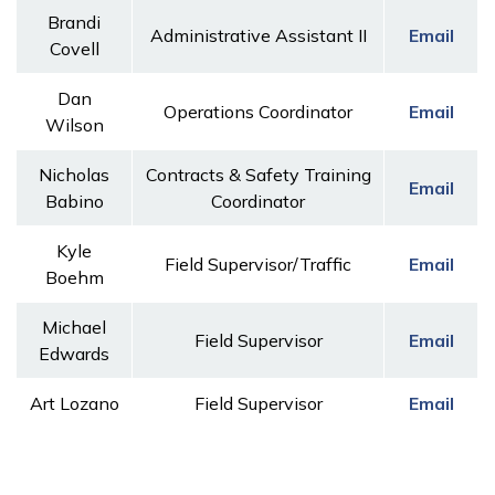
Brandi
Administrative Assistant II
Email
Covell
Dan
Operations Coordinator
Email
Wilson
Nicholas
Contracts & Safety Training
Email
Babino
Coordinator
Kyle
Field Supervisor/Traffic
Email
Boehm
Michael
Field Supervisor
Email
Edwards
Art Lozano
Field Supervisor
Email