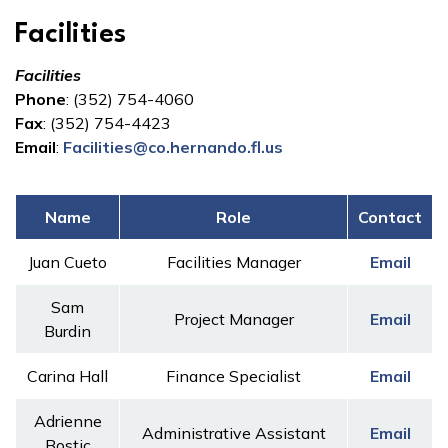
Facilities
Facilities
Phone
: (352) 754-4060
Fax
: (352) 754-4423
Email
:
Facilities@co.hernando.fl.us
Name
Role
Contact
Juan Cueto
Facilities Manager
Email
Sam
Project Manager
Email
Burdin
Carina Hall
Finance Specialist
Email
Adrienne
Administrative Assistant
Email
Bostic