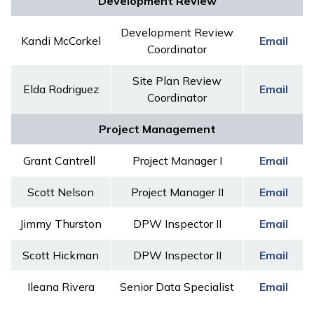
Development Review
Development Review
Kandi McCorkel
Email
Coordinator
Site Plan Review
Elda Rodriguez
Email
Coordinator
Project Management
Grant Cantrell
Project Manager I
Email
Scott Nelson
Project Manager II
Email
Jimmy Thurston
DPW Inspector II
Email
Scott Hickman
DPW Inspector II
Email
Ileana Rivera
Senior Data Specialist
Email