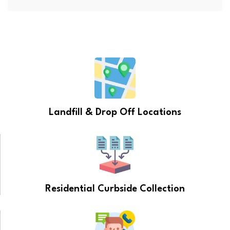
Landfill & Drop Off Locations
Residential Curbside Collection