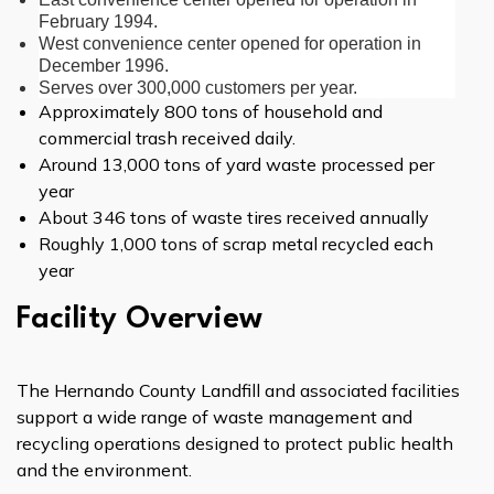
February 1994.
West convenience center opened for operation in
December 1996.
Serves over 300,000 customers per year.
Approximately 800 tons of household and
commercial trash received daily.
Around 13,000 tons of yard waste processed per
year
About 346 tons of waste tires received annually
Roughly 1,000 tons of scrap metal recycled each
year
Facility Overview
The Hernando County Landfill and associated facilities
support a wide range of waste management and
recycling operations designed to protect public health
and the environment.