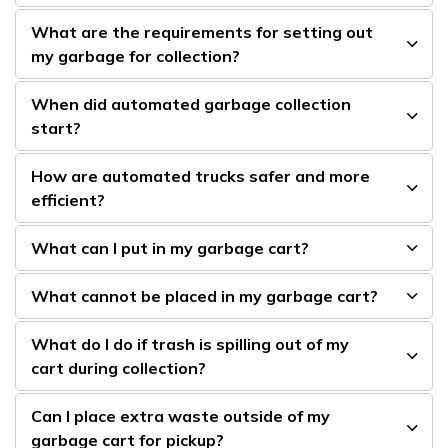
What are the requirements for setting out
my garbage for collection?
When did automated garbage collection
start?
How are automated trucks safer and more
efficient?
What can I put in my garbage cart?
What cannot be placed in my garbage cart?
What do I do if trash is spilling out of my
cart during collection?
Can I place extra waste outside of my
garbage cart for pickup?