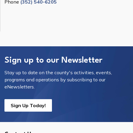
Phone
(352) 540-6205
Sign up to our Newsletter
Stay up to date on the county's activities, events,
programs and operations by subscribing to our
eNewsletters.
Sign Up Today!