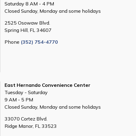
Saturday 8 AM - 4 PM
Closed Sunday, Monday and some holidays
2525 Osowaw Blvd.
Spring Hill, FL 34607
Phone
(352) 754-4770
East Hernando Convenience Center
Tuesday - Saturday
9 AM - 5 PM
Closed Sunday, Monday and some holidays
33070 Cortez Blvd.
Ridge Manor, FL 33523