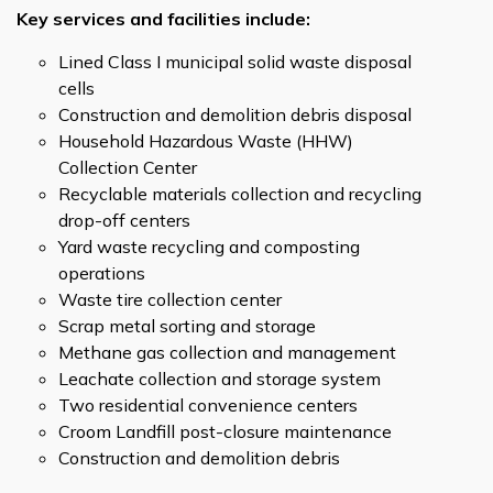
Key services and facilities include:
Lined Class I municipal solid waste disposal
cells
Construction and demolition debris disposal
Household Hazardous Waste (HHW)
Collection Center
Recyclable materials collection and recycling
drop-off centers
Yard waste recycling and composting
operations
Waste tire collection center
Scrap metal sorting and storage
Methane gas collection and management
Leachate collection and storage system
Two residential convenience centers
Croom Landfill post-closure maintenance
Construction and demolition debris