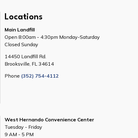
Locations
Main Landfill
Open 8:00am - 4:30pm Monday-Saturday
Closed Sunday
14450 Landfill Rd.
Brooksville, FL 34614
Phone
(352) 754-4112
West Hernando Convenience Center
Tuesday - Friday
9 AM - 5 PM