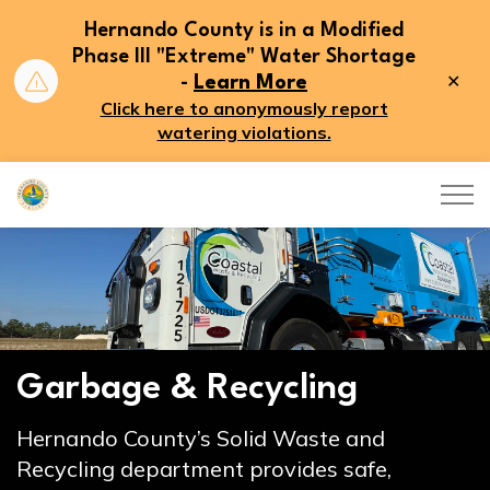
Hernando County is in a Modified
Phase III "Extreme" Water Shortage
Clo
-
Learn More
aler
Click here to anonymously report
watering violations.
Hernando County
Garbage & Recycling
Hernando County’s Solid Waste and
Recycling department provides safe,