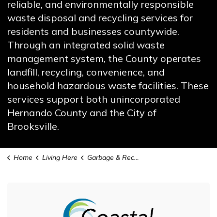
reliable, and environmentally responsible
waste disposal and recycling services for
residents and businesses countywide.
Through an integrated solid waste
management system, the County operates
landfill, recycling, convenience, and
household hazardous waste facilities. These
services support both unincorporated
Hernando County and the City of
Brooksville.
Home
Living Here
Garbage & Recycling
Garbage & Recycling