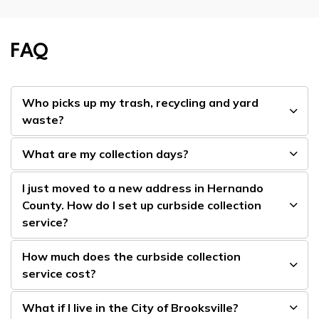
FAQ
Who picks up my trash, recycling and yard
waste?
What are my collection days?
I just moved to a new address in Hernando
County. How do I set up curbside collection
service?
How much does the curbside collection
service cost?
What if I live in the City of Brooksville?