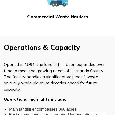
Commercial Waste Haulers
Operations & Capacity
Opened in 1991, the landfill has been expanded over
time to meet the growing needs of Hernando County.
The facility handles a significant volume of waste
annually while planning decades ahead for future
capacity.
Operational highlights include:
Main landfill encompasses 366 acres.
East convenience center opened for operation in