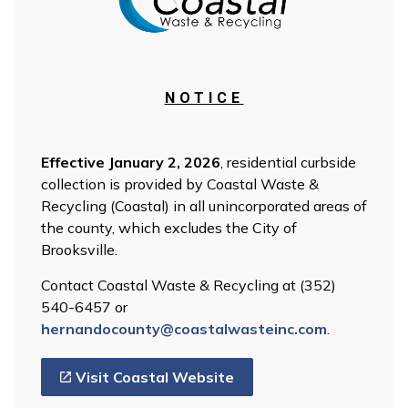
NOTICE
Effective January 2, 2026
, residential curbside
collection is provided by Coastal Waste &
Recycling (Coastal) in all unincorporated areas of
the county, which excludes the City of
Brooksville.
Contact Coastal Waste & Recycling at (352)
540-6457 or
hernandocounty@coastalwasteinc.com
.
Visit Coastal Website