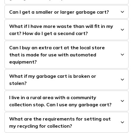
Can I get a smaller or larger garbage cart?
What if I have more waste than will fit in my
cart? How do I get a second cart?
Can I buy an extra cart at the local store
that is made for use with automated
equipment?
What if my garbage cart is broken or
stolen?
I live in a rural area with a community
collection stop. Can I use any garbage cart?
What are the requirements for setting out
my recycling for collection?