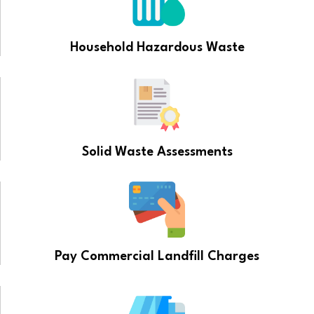
Household Hazardous Waste
Solid Waste Assessments
Pay Commercial Landfill Charges