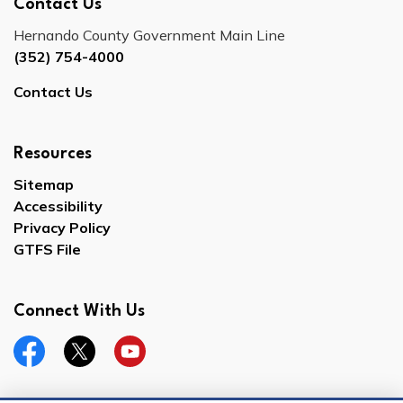
Contact Us
Hernando County Government Main Line
(352) 754-4000
Contact Us
Resources
Sitemap
Accessibility
Privacy Policy
GTFS File
Connect With Us
Facebook
Twitter
YouTube