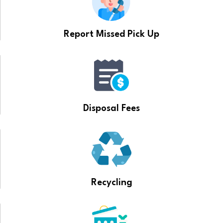
Report Missed Pick Up
Disposal Fees
Recycling