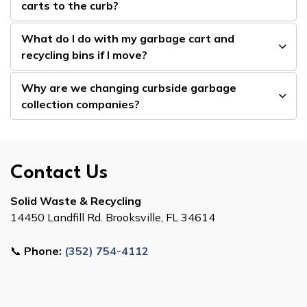
carts to the curb?
What do I do with my garbage cart and
recycling bins if I move?
Why are we changing curbside garbage
collection companies?
Contact Us
Solid Waste & Recycling
14450 Landfill Rd. Brooksville, FL 34614
📞
Phone:
(352) 754-4112