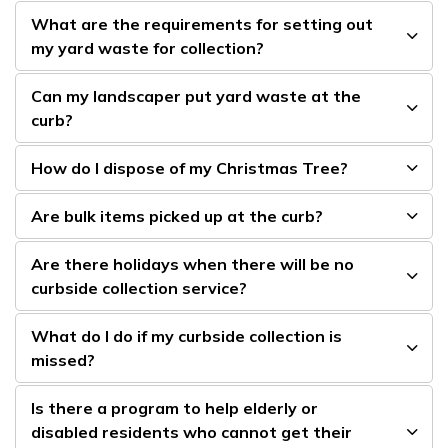
What are the requirements for setting out
my yard waste for collection?
Can my landscaper put yard waste at the
curb?
How do I dispose of my Christmas Tree?
Are bulk items picked up at the curb?
Are there holidays when there will be no
curbside collection service?
What do I do if my curbside collection is
missed?
Is there a program to help elderly or
disabled residents who cannot get their