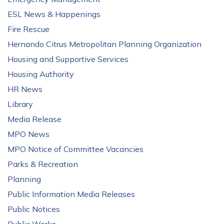
ESL News & Happenings
Fire Rescue
Hernando Citrus Metropolitan Planning Organization
Housing and Supportive Services
Housing Authority
HR News
Library
Media Release
MPO News
MPO Notice of Committee Vacancies
Parks & Recreation
Planning
Public Information Media Releases
Public Notices