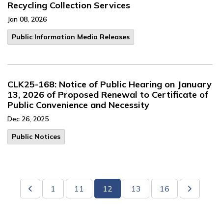
Recycling Collection Services
Jan 08, 2026
Public Information Media Releases
CLK25-168: Notice of Public Hearing on January
13, 2026 of Proposed Renewal to Certificate of
Public Convenience and Necessity
Dec 26, 2025
Public Notices
1
11
12
13
16