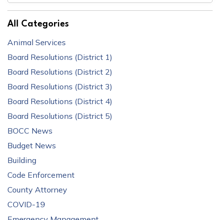
All Categories
Animal Services
Board Resolutions (District 1)
Board Resolutions (District 2)
Board Resolutions (District 3)
Board Resolutions (District 4)
Board Resolutions (District 5)
BOCC News
Budget News
Building
Code Enforcement
County Attorney
COVID-19
Emergency Management