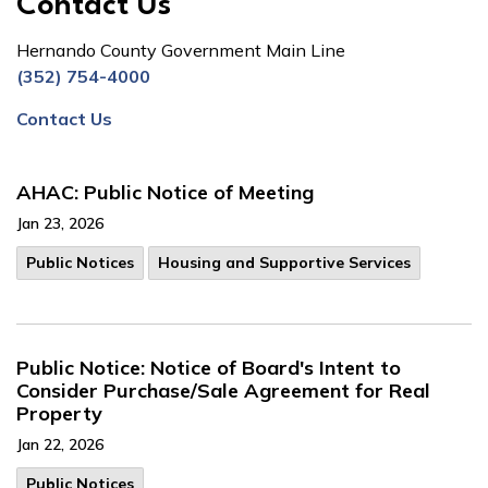
Contact Us
Hernando County Government Main Line
(352) 754-4000
Contact Us
AHAC: Public Notice of Meeting
Jan 23, 2026
Public Notices
Housing and Supportive Services
Public Notice: Notice of Board's Intent to
Consider Purchase/Sale Agreement for Real
Property
Jan 22, 2026
Public Notices