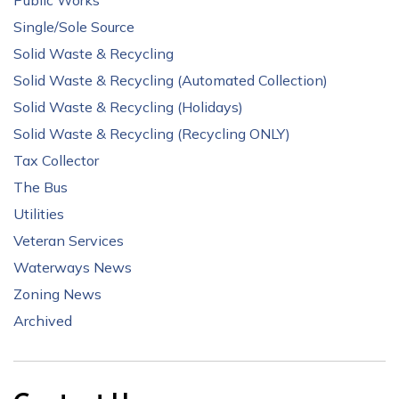
Public Works
Single/Sole Source
Solid Waste & Recycling
Solid Waste & Recycling (Automated Collection)
Solid Waste & Recycling (Holidays)
Solid Waste & Recycling (Recycling ONLY)
Tax Collector
The Bus
Utilities
Veteran Services
Waterways News
Zoning News
Archived