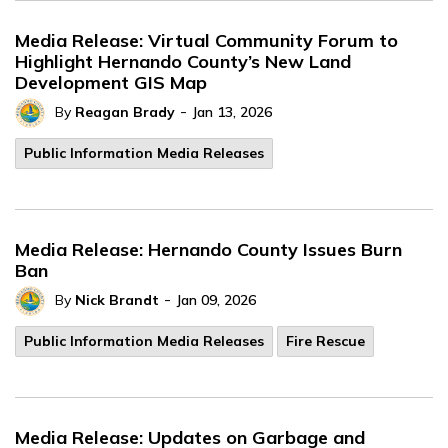
Media Release: Virtual Community Forum to
Highlight Hernando County’s New Land
Development GIS Map
-
By
Reagan Brady
Jan 13, 2026
Public Information Media Releases
Media Release: Hernando County Issues Burn
Ban
-
By
Nick Brandt
Jan 09, 2026
Public Information Media Releases
Fire Rescue
Media Release: Updates on Garbage and