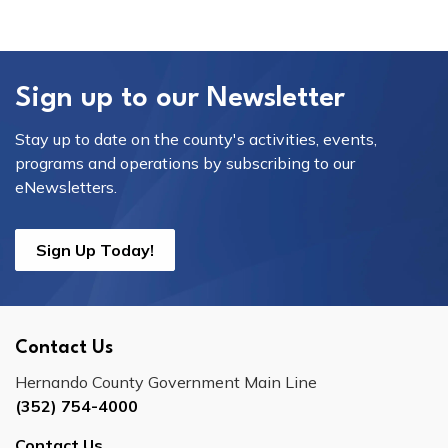
Sign up to our Newsletter
Stay up to date on the county's activities, events,
programs and operations by subscribing to our
eNewsletters.
Sign Up Today!
Contact Us
Hernando County Government Main Line
(352) 754-4000
Contact Us