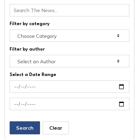
Filter by category
Filter by author
Select a Date Range
News Feed Search Date From
News Feed Search Date To
Search
Clear