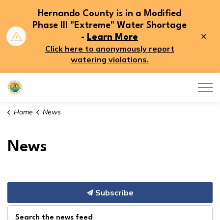
Hernando County is in a Modified
Phase III "Extreme" Water Shortage
Clo
-
Learn More
aler
Click here to anonymously report
watering violations.
Hernando County
Home
News
News
Subscribe
Search the news feed