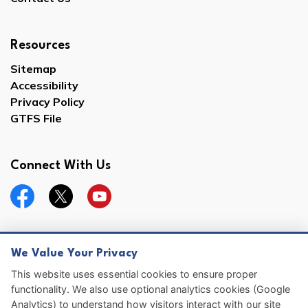
Resources
Sitemap
Accessibility
Privacy Policy
GTFS File
Connect With Us
Facebook
Twitter
YouTube
We Value Your Privacy
© 2026 Hernando County
This website uses essential cookies to ensure proper
functionality. We also use optional analytics cookies (Google
Sitemap
Analytics) to understand how visitors interact with our site