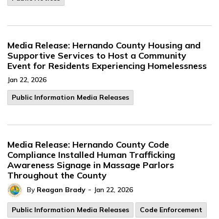
Media Release: Hernando County Housing and
Supportive Services to Host a Community
Event for Residents Experiencing Homelessness
Jan 22, 2026
Public Information Media Releases
Media Release: Hernando County Code
Compliance Installed Human Trafficking
Awareness Signage in Massage Parlors
Throughout the County
-
By
Reagan Brady
Jan 22, 2026
Public Information Media Releases
Code Enforcement