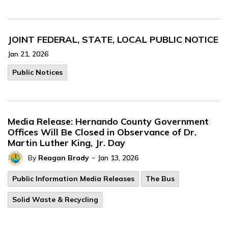
JOINT FEDERAL, STATE, LOCAL PUBLIC NOTICE
Jan 21, 2026
Public Notices
Media Release: Hernando County Government
Offices Will Be Closed in Observance of Dr.
Martin Luther King, Jr. Day
-
By
Reagan Brady
Jan 13, 2026
Public Information Media Releases
The Bus
Solid Waste & Recycling