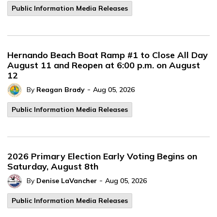
Public Information Media Releases
Hernando Beach Boat Ramp #1 to Close All Day
August 11 and Reopen at 6:00 p.m. on August
12
-
By
Reagan Brady
Aug 05, 2026
Public Information Media Releases
2026 Primary Election Early Voting Begins on
Saturday, August 8th
-
By
Denise LaVancher
Aug 05, 2026
Public Information Media Releases