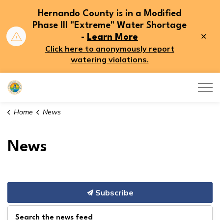
Hernando County is in a Modified
Phase III "Extreme" Water Shortage
Clo
-
Learn More
aler
Click here to anonymously report
watering violations.
Hernando County
Home
News
News
Subscribe
Search the news feed