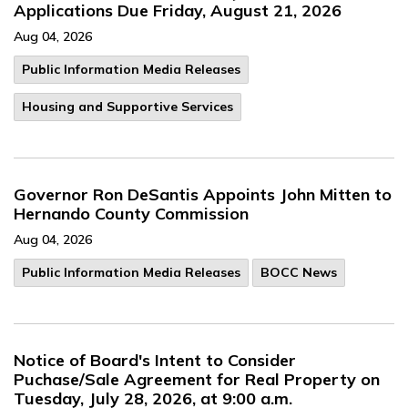
Applications Due Friday, August 21, 2026
Aug 04, 2026
Public Information Media Releases
Housing and Supportive Services
Governor Ron DeSantis Appoints John Mitten to
Hernando County Commission
Aug 04, 2026
Public Information Media Releases
BOCC News
Notice of Board's Intent to Consider
Puchase/Sale Agreement for Real Property on
Tuesday, July 28, 2026, at 9:00 a.m.