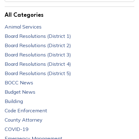
All Categories
Animal Services
Board Resolutions (District 1)
Board Resolutions (District 2)
Board Resolutions (District 3)
Board Resolutions (District 4)
Board Resolutions (District 5)
BOCC News
Budget News
Building
Code Enforcement
County Attorney
COVID-19
Emergency Management