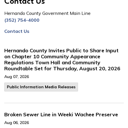
Contact Us
Hernando County Government Main Line
(352) 754-4000
Contact Us
Hernando County Invites Public to Share Input
on Chapter 10 Community Appearance
Regulations Town Hall and Community
Roundtable Set for Thursday, August 20, 2026
Aug 07, 2026
Public Information Media Releases
Broken Sewer Line in Weeki Wachee Preserve
Aug 06, 2026