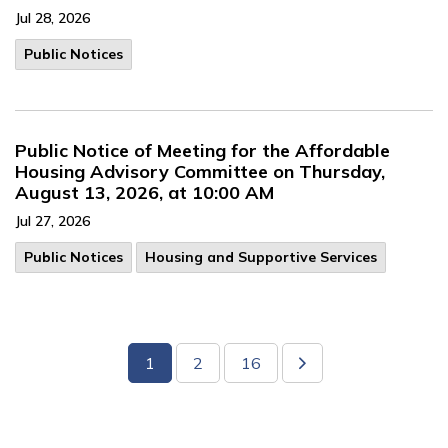
Jul 28, 2026
Public Notices
Public Notice of Meeting for the Affordable
Housing Advisory Committee on Thursday,
August 13, 2026, at 10:00 AM
Jul 27, 2026
Public Notices
Housing and Supportive Services
1
2
16