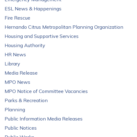
ESL News & Happenings
Fire Rescue
Hernando Citrus Metropolitan Planning Organization
Housing and Supportive Services
Housing Authority
HR News
Library
Media Release
MPO News
MPO Notice of Committee Vacancies
Parks & Recreation
Planning
Public Information Media Releases
Public Notices