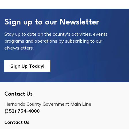
Sign up to our Newsletter
Stay up to date on the county's activities, events,
programs and operations by subscribing to our
eNewsletters.
Sign Up Today!
Contact Us
Hernando County Government Main Line
(352) 754-4000
Contact Us