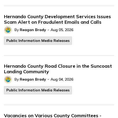
Hernando County Development Services Issues
Scam Alert on Fraudulent Emails and Calls
-
By
Reagan Brady
Aug 05, 2026
Public Information Media Releases
Hernando County Road Closure in the Suncoast
Landing Community
-
By
Reagan Brady
Aug 04, 2026
Public Information Media Releases
Vacancies on Various County Committees -