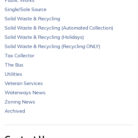
Public Works
Single/Sole Source
Solid Waste & Recycling
Solid Waste & Recycling (Automated Collection)
Solid Waste & Recycling (Holidays)
Solid Waste & Recycling (Recycling ONLY)
Tax Collector
The Bus
Utilities
Veteran Services
Waterways News
Zoning News
Archived