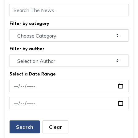
Filter by category
Filter by author
Select a Date Range
News Feed Search Date From
News Feed Search Date To
Search
Clear