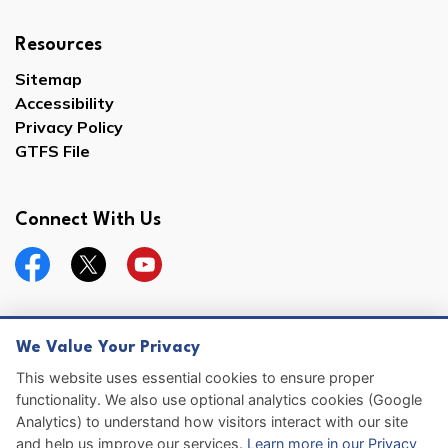
Resources
Sitemap
Accessibility
Privacy Policy
GTFS File
Connect With Us
Facebook
Twitter
YouTube
We Value Your Privacy
© 2026 Hernando County
This website uses essential cookies to ensure proper
functionality. We also use optional analytics cookies (Google
Sitemap
Analytics) to understand how visitors interact with our site
and help us improve our services.
Learn more in our Privacy