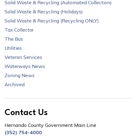
Solid Waste & Recycling (Automated Collection)
Solid Waste & Recycling (Holidays)
Solid Waste & Recycling (Recycling ONLY)
Tax Collector
The Bus
Utilities
Veteran Services
Waterways News
Zoning News
Archived
Contact Us
Hernando County Government Main Line
(352) 754-4000