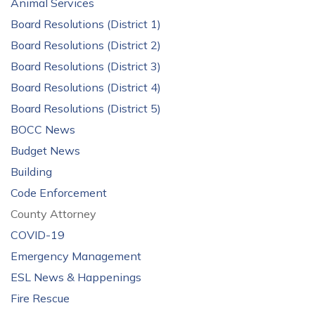
Animal Services
Board Resolutions (District 1)
Board Resolutions (District 2)
Board Resolutions (District 3)
Board Resolutions (District 4)
Board Resolutions (District 5)
BOCC News
Budget News
Building
Code Enforcement
County Attorney
COVID-19
Emergency Management
ESL News & Happenings
Fire Rescue