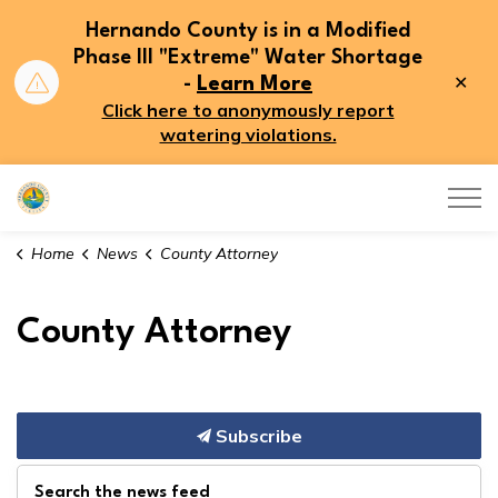
Hernando County is in a Modified
Phase III "Extreme" Water Shortage
Clo
-
Learn More
aler
Click here to anonymously report
watering violations.
Hernando County
Home
News
County Attorney
County Attorney
Subscribe
Search the news feed