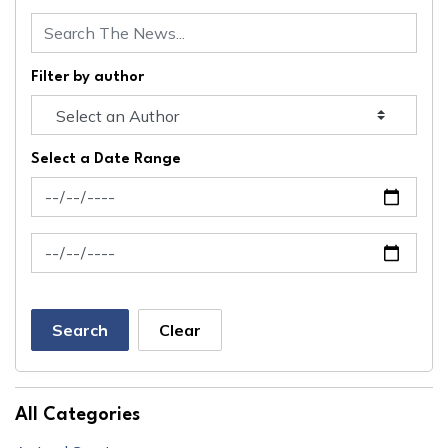
Filter by author
Select a Date Range
News Feed Search Date From
News Feed Search Date To
Search
Clear
All Categories