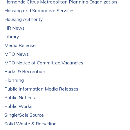
Hernando Citrus Metropolitan Planning Organization
Housing and Supportive Services
Housing Authority
HR News
Library
Media Release
MPO News
MPO Notice of Committee Vacancies
Parks & Recreation
Planning
Public Information Media Releases
Public Notices
Public Works
Single/Sole Source
Solid Waste & Recycling