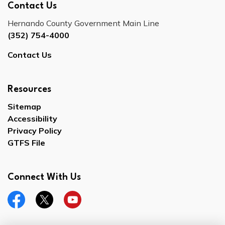
Contact Us
Hernando County Government Main Line
(352) 754-4000
Contact Us
Resources
Sitemap
Accessibility
Privacy Policy
GTFS File
Connect With Us
Facebook
Twitter
YouTube