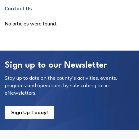
Contact Us
No articles were found.
Sign up to our Newsletter
Stay up to date on the county's activities, events,
programs and operations by subscribing to our
eNewsletters.
Sign Up Today!