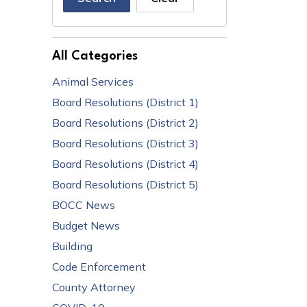
All Categories
Animal Services
Board Resolutions (District 1)
Board Resolutions (District 2)
Board Resolutions (District 3)
Board Resolutions (District 4)
Board Resolutions (District 5)
BOCC News
Budget News
Building
Code Enforcement
County Attorney