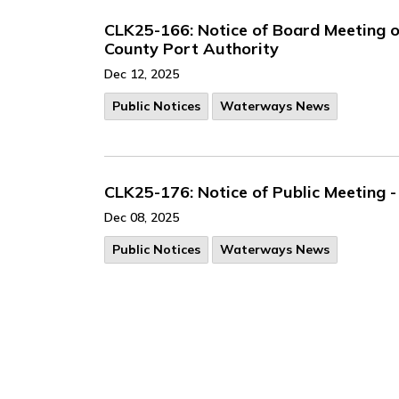
CLK25-166: Notice of Board Meeting 
County Port Authority
Dec 12, 2025
Public Notices
Waterways News
CLK25-176: Notice of Public Meeting
Dec 08, 2025
Public Notices
Waterways News