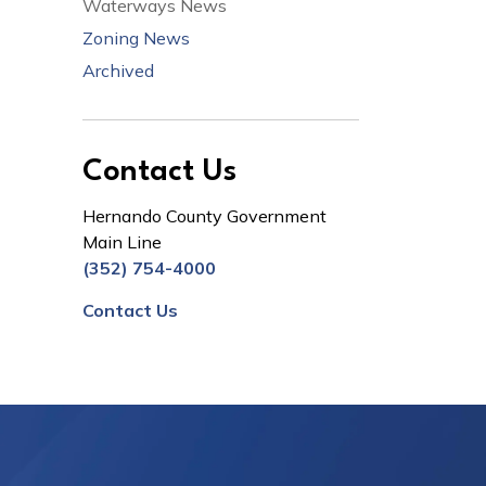
Waterways News
Zoning News
Archived
Contact Us
Hernando County Government
Main Line
(352) 754-4000
Contact Us