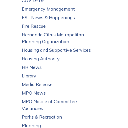
COVID-19
Emergency Management
ESL News & Happenings
Fire Rescue
Hernando Citrus Metropolitan
Planning Organization
Housing and Supportive Services
Housing Authority
HR News
Library
Media Release
MPO News
MPO Notice of Committee
Vacancies
Parks & Recreation
Planning