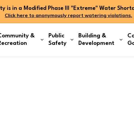
 is in a Modified Phase III "Extreme" Water Short
Click here to anonymously report watering violations.
Community &
Public
Building &
Co
and sub pages Living Here
Expand sub pages Community & Re
Expand sub pages Publi
Expa
Recreation
Safety
Development
G