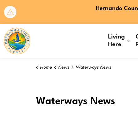
Hernando County
Hernando County
Living
Exp
Here
Home
News
Waterways News
Waterways News