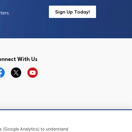
Sign Up Today!
ters.
onnect With Us
cebook
Twitter
YouTube
Made with
Govstack
es (Google Analytics) to understand