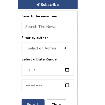
Subscribe
Search the news feed
Filter by author
Select a Date Range
News Feed Search Date From
News Feed Search Date To
Search
Clear