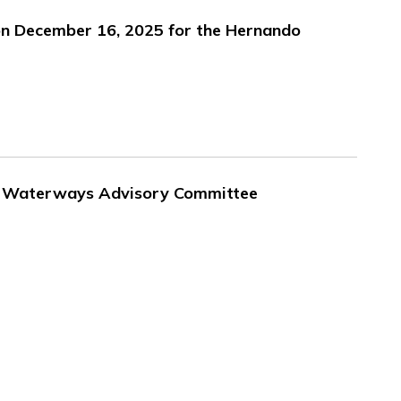
on December 16, 2025 for the Hernando
 - Waterways Advisory Committee