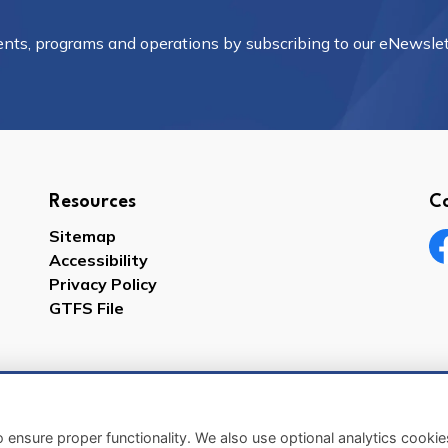
vents, programs and operations by subscribing to our eNewslet
Resources
C
Sitemap
Accessibility
Fa
Privacy Policy
GTFS File
 ensure proper functionality. We also use optional analytics cooki