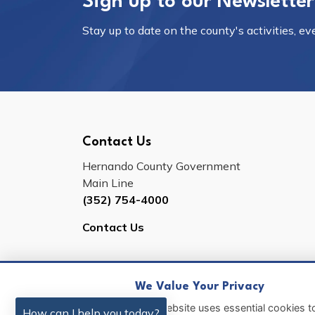
Sign up to our Newsletter
Stay up to date on the county's activities, e
Contact Us
Hernando County Government
Main Line
(352) 754-4000
Contact Us
We Value Your Privacy
© 2026 Hernando County
Sitemap
This website uses essential cookies to
How can I help you today?