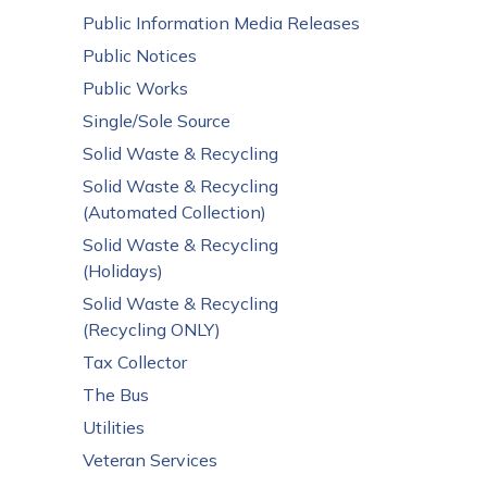
Public Information Media Releases
Public Notices
Public Works
Single/Sole Source
Solid Waste & Recycling
Solid Waste & Recycling
(Automated Collection)
Solid Waste & Recycling
(Holidays)
Solid Waste & Recycling
(Recycling ONLY)
Tax Collector
The Bus
Utilities
Veteran Services