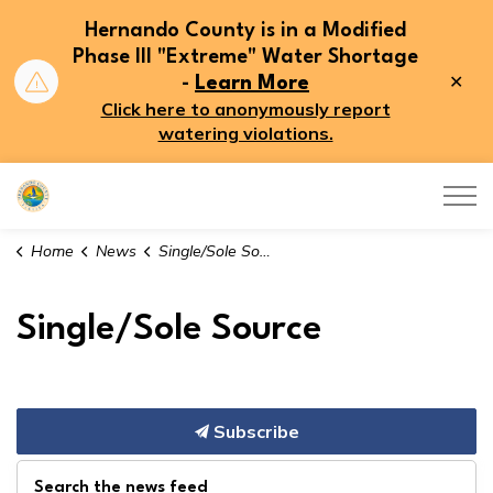
Hernando County is in a Modified
Phase III "Extreme" Water Shortage
Clo
-
Learn More
aler
Click here to anonymously report
watering violations.
Hernando County
Home
News
Single/Sole Source
Single/Sole Source
Subscribe
Search the news feed