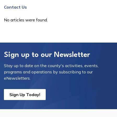
Contact Us
No articles were found.
Sign up to our Newsletter
Stay up to date on the county's activities, events,
programs and operations by subscribing to our
eNewsletters.
Sign Up Today!