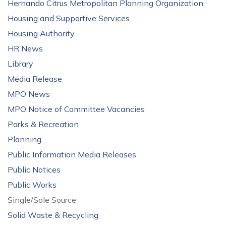
Hernando Citrus Metropolitan Planning Organization
Housing and Supportive Services
Housing Authority
HR News
Library
Media Release
MPO News
MPO Notice of Committee Vacancies
Parks & Recreation
Planning
Public Information Media Releases
Public Notices
Public Works
Single/Sole Source
Solid Waste & Recycling