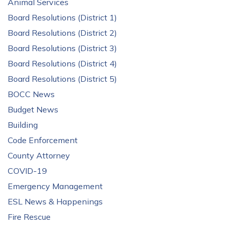
Animal Services
Board Resolutions (District 1)
Board Resolutions (District 2)
Board Resolutions (District 3)
Board Resolutions (District 4)
Board Resolutions (District 5)
BOCC News
Budget News
Building
Code Enforcement
County Attorney
COVID-19
Emergency Management
ESL News & Happenings
Fire Rescue