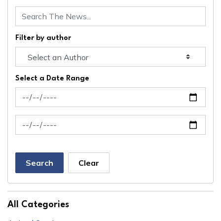
Filter by author
Select a Date Range
News Feed Search Date From
News Feed Search Date To
Search
Clear
All Categories