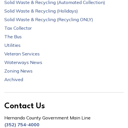
Solid Waste & Recycling (Automated Collection)
Solid Waste & Recycling (Holidays)
Solid Waste & Recycling (Recycling ONLY)
Tax Collector
The Bus
Utilities
Veteran Services
Waterways News
Zoning News
Archived
Contact Us
Hernando County Government Main Line
(352) 754-4000