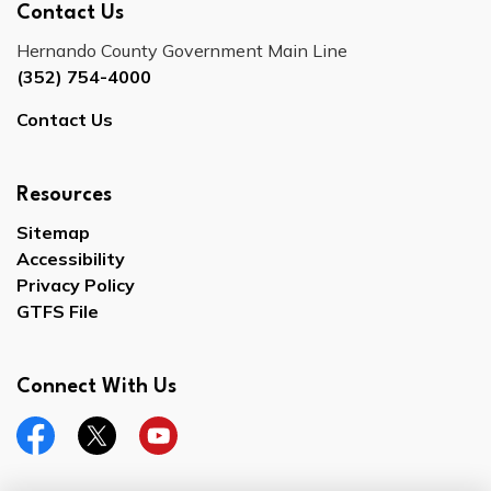
Contact Us
Hernando County Government Main Line
(352) 754-4000
Contact Us
Resources
Sitemap
Accessibility
Privacy Policy
GTFS File
Connect With Us
Facebook
Twitter
YouTube