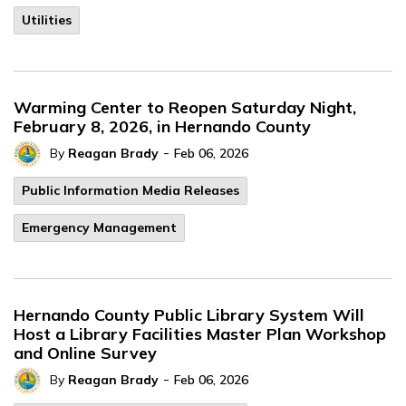
Utilities
Warming Center to Reopen Saturday Night,
February 8, 2026, in Hernando County
-
By
Reagan Brady
Feb 06, 2026
Public Information Media Releases
Emergency Management
Hernando County Public Library System Will
Host a Library Facilities Master Plan Workshop
and Online Survey
-
By
Reagan Brady
Feb 06, 2026