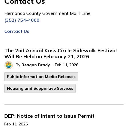
Contact Us
Hernando County Government Main Line
(352) 754-4000
Contact Us
The 2nd Annual Kass Circle Sidewalk Festival
Will Be Held on February 21, 2026
-
By
Reagan Brady
Feb 11, 2026
Public Information Media Releases
Housing and Supportive Services
DEP: Notice of Intent to Issue Permit
Feb 11, 2026