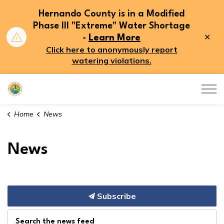
Hernando County is in a Modified
Phase III "Extreme" Water Shortage
Clo
-
Learn More
aler
Click here to anonymously report
watering violations.
Hernando County
Home
News
News
Subscribe
Search the news feed