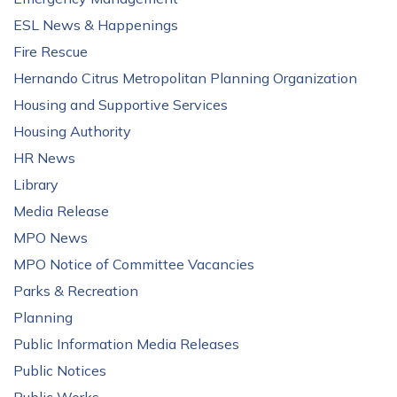
ESL News & Happenings
Fire Rescue
Hernando Citrus Metropolitan Planning Organization
Housing and Supportive Services
Housing Authority
HR News
Library
Media Release
MPO News
MPO Notice of Committee Vacancies
Parks & Recreation
Planning
Public Information Media Releases
Public Notices