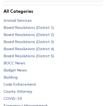
All Categories
Animal Services
Board Resolutions (District 1)
Board Resolutions (District 2)
Board Resolutions (District 3)
Board Resolutions (District 4)
Board Resolutions (District 5)
BOCC News
Budget News
Building
Code Enforcement
County Attorney
COVID-19
Emergency Management