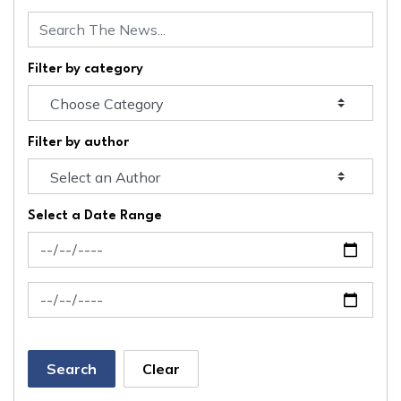
Filter by category
Filter by author
Select a Date Range
News Feed Search Date From
News Feed Search Date To
Search
Clear