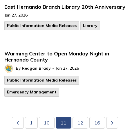
East Hernando Branch Library 20th Anniversary
Jan 27, 2026
Public Information Media Releases
Library
Warming Center to Open Monday Night in
Hernando County
-
By
Reagan Brady
Jan 27, 2026
Public Information Media Releases
Emergency Management
1
10
11
12
16