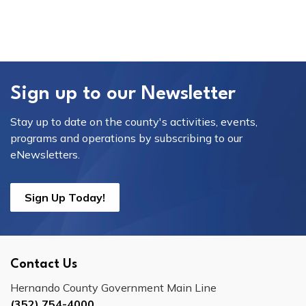
Sign up to our Newsletter
Stay up to date on the county's activities, events,
programs and operations by subscribing to our
eNewsletters.
Sign Up Today!
Contact Us
Hernando County Government Main Line
(352) 754-4000