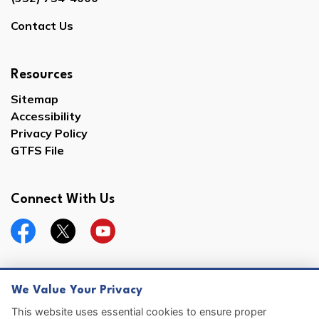
Contact Us
Resources
Sitemap
Accessibility
Privacy Policy
GTFS File
Connect With Us
Facebook
Twitter
YouTube
We Value Your Privacy
© 2026 Hernando County
This website uses essential cookies to ensure proper