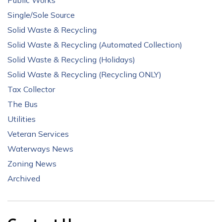
Public Works
Single/Sole Source
Solid Waste & Recycling
Solid Waste & Recycling (Automated Collection)
Solid Waste & Recycling (Holidays)
Solid Waste & Recycling (Recycling ONLY)
Tax Collector
The Bus
Utilities
Veteran Services
Waterways News
Zoning News
Archived