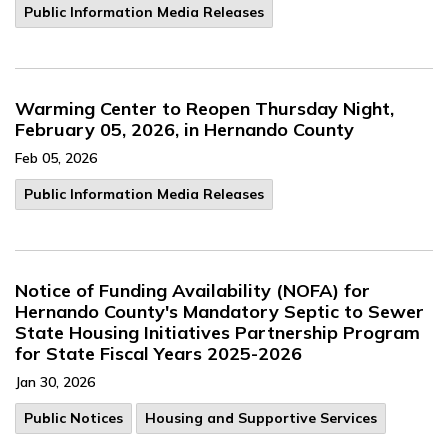
Public Information Media Releases
Warming Center to Reopen Thursday Night,
February 05, 2026, in Hernando County
Feb 05, 2026
Public Information Media Releases
Notice of Funding Availability (NOFA) for
Hernando County's Mandatory Septic to Sewer
State Housing Initiatives Partnership Program
for State Fiscal Years 2025-2026
Jan 30, 2026
Public Notices
Housing and Supportive Services