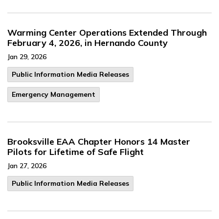
Warming Center Operations Extended Through
February 4, 2026, in Hernando County
Jan 29, 2026
Public Information Media Releases
Emergency Management
Brooksville EAA Chapter Honors 14 Master
Pilots for Lifetime of Safe Flight
Jan 27, 2026
Public Information Media Releases