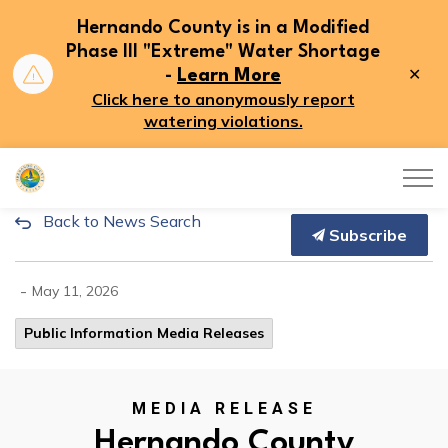
Hernando County is in a Modified
Phase III "Extreme" Water Shortage
Clo
-
Learn More
aler
Click here to anonymously report
watering violations.
Hernando County
Back to News Search
Hernando County Government O
Subscribe
-
May 11, 2026
Public Information Media Releases
MEDIA RELEASE
Hernando County