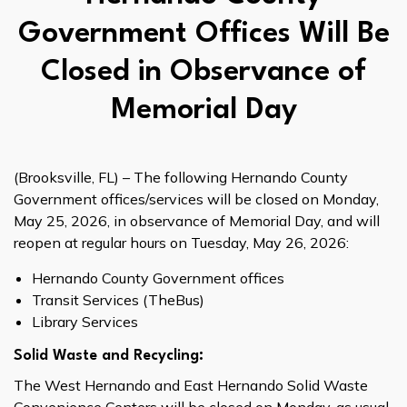
Government Offices Will Be
Closed in Observance of
Memorial Day
(Brooksville, FL) – The following Hernando County
Government offices/services will be closed on Monday,
May 25, 2026, in observance of Memorial Day, and will
reopen at regular hours on Tuesday, May 26, 2026:
Hernando County Government offices
Transit Services (TheBus)
Library Services
Solid Waste and Recycling:
The West Hernando and East Hernando Solid Waste