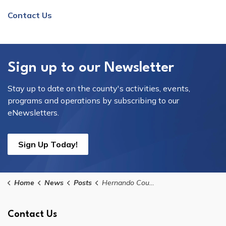
Contact Us
Sign up to our Newsletter
Stay up to date on the county's activities, events,
programs and operations by subscribing to our
eNewsletters.
Sign Up Today!
Home
News
Posts
Hernando County Government Offices Will Be Closed in Observance of Memorial Day
Contact Us