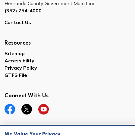
Hernando County Government Main Line
(352) 754-4000
Contact Us
Resources
Sitemap
Accessibility
Privacy Policy
GTFS File
Connect With Us
Facebook
Twitter
YouTube
We Value Your Privacy