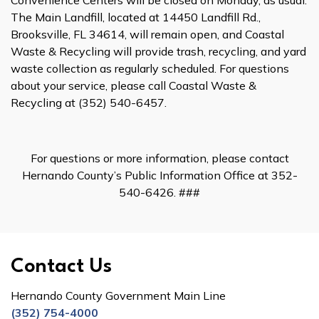
Convenience Centers will be closed on Monday, as usual.
The Main Landfill, located at 14450 Landfill Rd.,
Brooksville, FL 34614, will remain open, and Coastal
Waste & Recycling will provide trash, recycling, and yard
waste collection as regularly scheduled. For questions
about your service, please call Coastal Waste &
Recycling at (352) 540-6457.
For questions or more information, please contact
Hernando County’s Public Information Office at 352-
540-6426. ###
Contact Us
Hernando County Government Main Line
(352) 754-4000