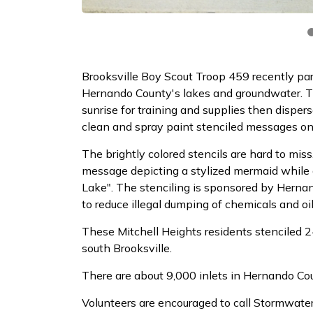
Brooksville Boy Scout Troop 459 recently par
Hernando County's lakes and groundwater. T
sunrise for training and supplies then dispe
clean and spray paint stenciled messages on
The brightly colored stencils are hard to mi
message depicting a stylized mermaid while an
Lake". The stenciling is sponsored by Her
to reduce illegal dumping of chemicals and oil
These Mitchell Heights residents stenciled 2
south Brooksville.
There are about 9,000 inlets in Hernando Co
Volunteers are encouraged to call Stormwate