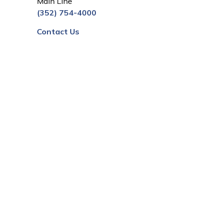
Main Line
(352) 754-4000
Contact Us