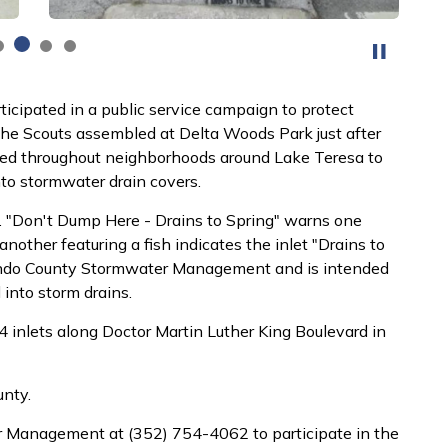
ticipated in a public service campaign to protect
he Scouts assembled at Delta Woods Park just after
rsed throughout neighborhoods around Lake Teresa to
to stormwater drain covers.
ss. "Don't Dump Here - Drains to Spring" warns one
other featuring a fish indicates the inlet "Drains to
nando County Stormwater Management and is intended
 into storm drains.
4 inlets along Doctor Martin Luther King Boulevard in
unty.
r Management at (352) 754-4062 to participate in the