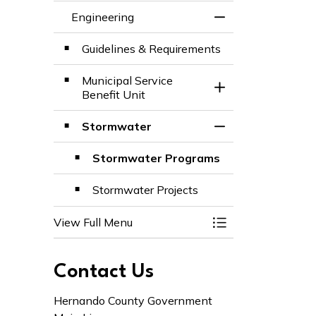
Engineering
Toggle Menu Engi
Guidelines & Requirements
Municipal Service
Toggle Section
Benefit Unit
Stormwater
Toggle Section
Stormwater Programs
Stormwater Projects
View Full Menu
Toggle Menu Engi
Contact Us
Hernando County Government