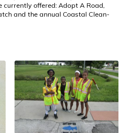
 currently offered: Adopt A Road,
atch and the annual Coastal Clean-