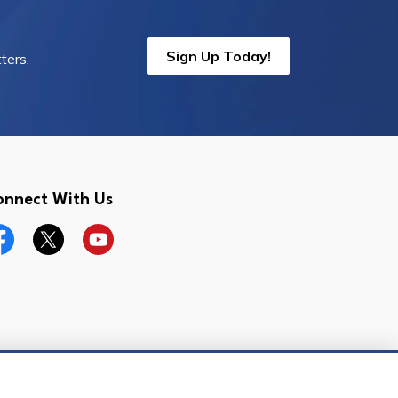
Sign Up Today!
ters.
onnect With Us
cebook
Twitter
YouTube