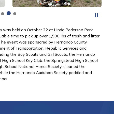
 was held on October 22 at Linda Pederson Park.
uable time to pick up over 1,500 lbs of trash and litter
.The event was sponsored by Hernando County
ent of Transportation, Republic Services and
luding the Boy Scouts and Girl Scouts, the Hernando
l High School Key Club, the Springstead High School
h School National Honor Society, cleaned the
 while the Hernando Audubon Society paddled and
anor