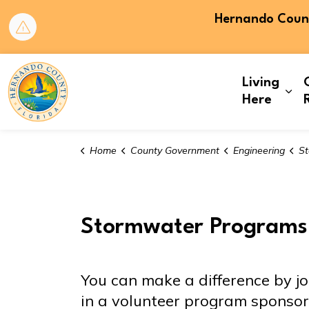
Hernando County
Hernando County
Living
Exp
Here
Home
County Government
Engineering
St
Stormwater Programs
You can make a difference by jo
in a volunteer program spons