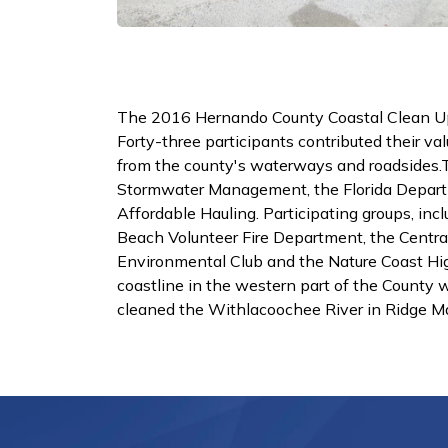
The 2016 Hernando County Coastal Clean Up
Forty-three participants contributed their val
from the county's waterways and roadsides
Stormwater Management, the Florida Departm
Affordable Hauling. Participating groups, inc
Beach Volunteer Fire Department, the Centra
Environmental Club and the Nature Coast Hig
coastline in the western part of the County
cleaned the Withlacoochee River in Ridge M