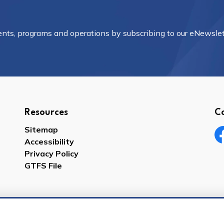
vents, programs and operations by subscribing to our eNewslet
Resources
C
Sitemap
Accessibility
Fa
Privacy Policy
GTFS File