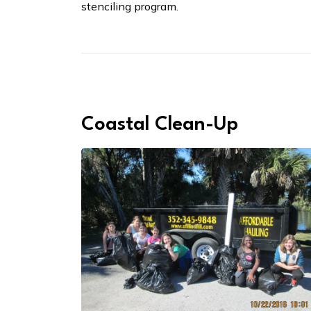
stenciling program.
Coastal Clean-Up