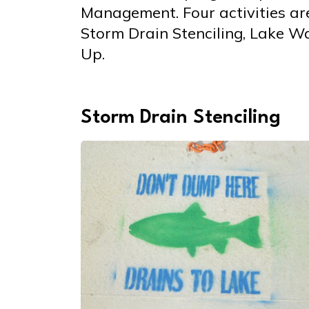
Management. Four activities are
Storm Drain Stenciling, Lake W
Up.
Storm Drain Stenciling