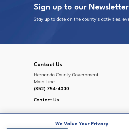
Sign up to our Newsletter
Stay up to date on the county's activities, e
Contact Us
Hernando County Government
Main Line
(352) 754-4000
Contact Us
We Value Your Privacy