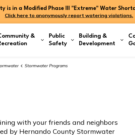
 is in a Modified Phase III "Extreme" Water Short
Click here to anonymously report watering violations.
Community &
Public
Building &
Co
and sub pages Living Here
Expand sub pages Community & Re
Expand sub pages Publi
Expa
Recreation
Safety
Development
G
ormwater
Stormwater Programs
ining with your friends and neighbors
ored by Hernando County Stormwater