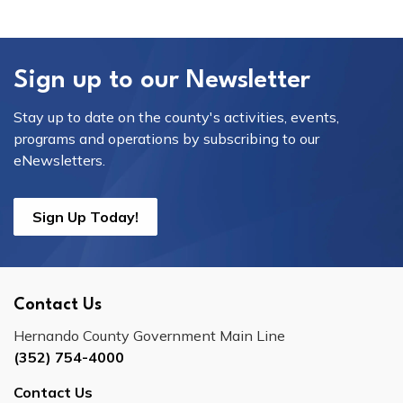
Sign up to our Newsletter
Stay up to date on the county's activities, events,
programs and operations by subscribing to our
eNewsletters.
Sign Up Today!
Contact Us
Hernando County Government Main Line
(352) 754-4000
Contact Us