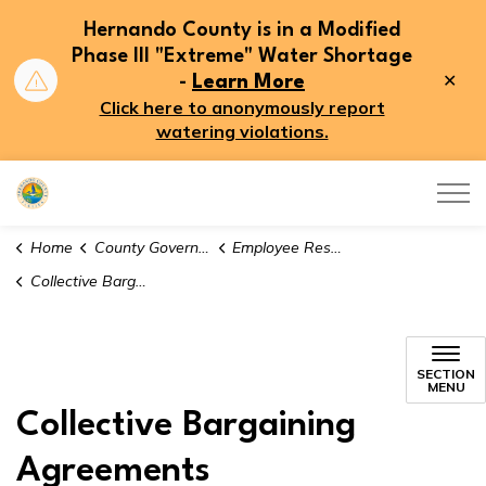
Hernando County is in a Modified
Phase III "Extreme" Water Shortage
Clo
-
Learn More
aler
Click here to anonymously report
watering violations.
Hernando County
Home
County Government
Employee Resources
Collective Bargaining Agreements
SECTION
MENU
Collective Bargaining
Agreements