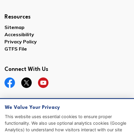
Resources
Sitemap
Accessibility
Privacy Policy
GTFS File
Connect With Us
Facebook
Twitter
YouTube
We Value Your Privacy
© 2026 Hernando County
This website uses essential cookies to ensure proper
functionality. We also use optional analytics cookies (Google
Sitemap
Analytics) to understand how visitors interact with our site