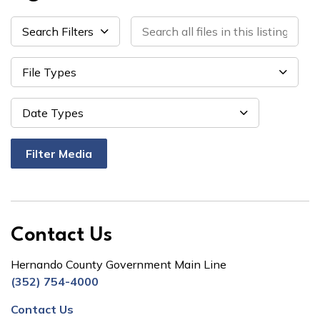
Search all files in this listing by tit
Search Filters
File Types
Datepi
Date Types
Filter Media
Contact Us
Hernando County Government Main Line
(352) 754-4000
Contact Us