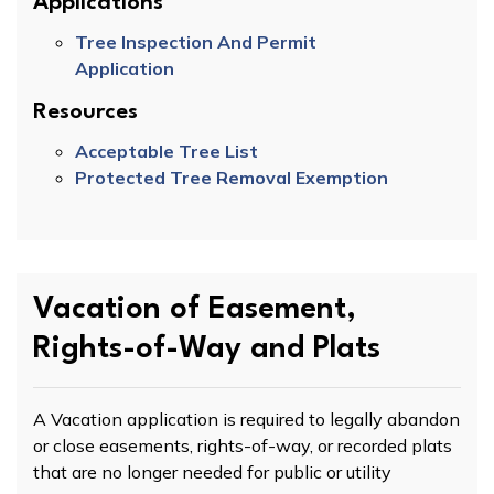
Applications
Tree Inspection And Permit
Application
Resources
Acceptable Tree List
Protected Tree Removal Exemption
Vacation of Easement,
Rights-of-Way and Plats
A Vacation application is required to legally abandon
or close easements, rights-of-way, or recorded plats
that are no longer needed for public or utility