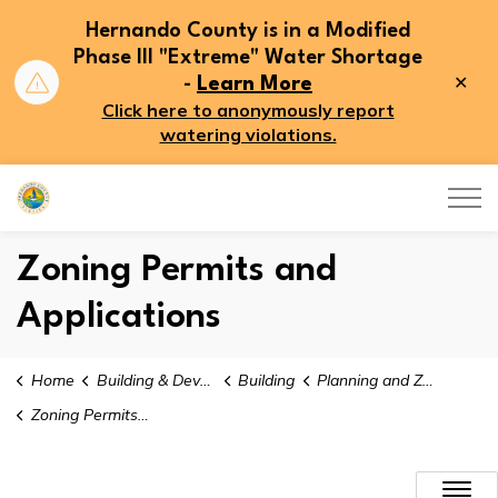
Hernando County is in a Modified
Phase III "Extreme" Water Shortage
Clo
-
Learn More
aler
Click here to anonymously report
watering violations.
Hernando County
Zoning Permits and
Applications
Home
Building & Development
Building
Planning and Zoning
Zoning Permits and Applications
Zoning Permits and Applicati