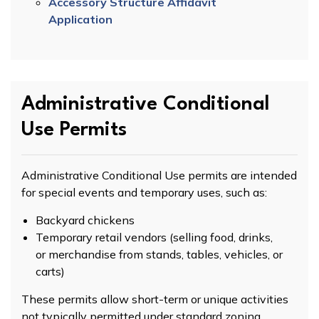
Accessory Structure Affidavit
Application
Administrative Conditional
Use Permits
Administrative Conditional Use permits are intended
for special events and temporary uses, such as:
Backyard chickens
Temporary retail vendors (selling food, drinks,
or merchandise from stands, tables, vehicles, or
carts)
These permits allow short-term or unique activities
not typically permitted under standard zoning.