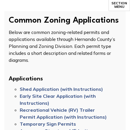
SECTION
MENU
Common Zoning Applications
Below are common zoning-related permits and
applications available through Hernando County’s
Planning and Zoning Division. Each permit type
includes a short description and related forms or
diagrams.
Applications
Shed Application (with Instructions)
Early Site Clear Application (with
Instructions)
Recreational Vehicle (RV) Trailer
Permit Application (with Instructions)
Temporary Sign Permits