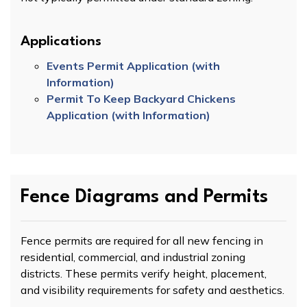
Applications
Events Permit Application (with
Information)
Permit To Keep Backyard Chickens
Application (with Information)
Fence Diagrams and Permits
Fence permits are required for all new fencing in
residential, commercial, and industrial zoning
districts. These permits verify height, placement,
and visibility requirements for safety and aesthetics.