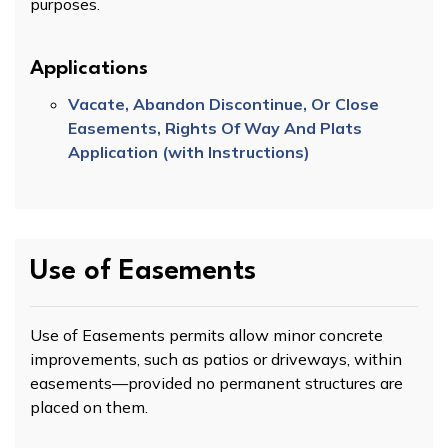
purposes.
Applications
Vacate, Abandon Discontinue, Or Close
Easements, Rights Of Way And Plats
Application (with Instructions)
Use of Easements
Use of Easements permits allow minor concrete
improvements, such as patios or driveways, within
easements—provided no permanent structures are
placed on them.