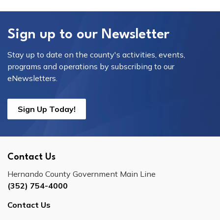
Sign up to our Newsletter
Stay up to date on the county's activities, events,
programs and operations by subscribing to our
eNewsletters.
Sign Up Today!
Contact Us
Hernando County Government Main Line
(352) 754-4000
Contact Us