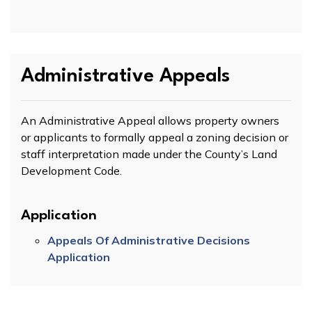
Administrative Appeals
An Administrative Appeal allows property owners
or applicants to formally appeal a zoning decision or
staff interpretation made under the County’s Land
Development Code.
Application
Appeals Of Administrative Decisions
Application