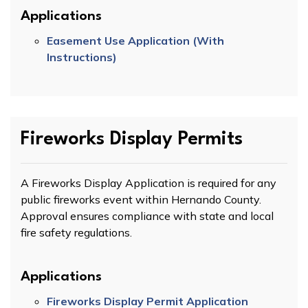
Applications
Easement Use Application (With
Instructions)
Fireworks Display Permits
A Fireworks Display Application is required for any
public fireworks event within Hernando County.
Approval ensures compliance with state and local
fire safety regulations.
Applications
Fireworks Display Permit Application