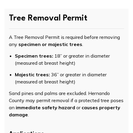
Tree Removal Permit
A Tree Removal Permit is required before removing
any
specimen or majestic trees
.
Specimen trees:
18” or greater in diameter
(measured at breast height)
Majestic trees:
36” or greater in diameter
(measured at breast height)
Sand pines and palms are excluded. Hernando
County may permit removal if a protected tree poses
an
immediate safety hazard
or
causes property
damage
.