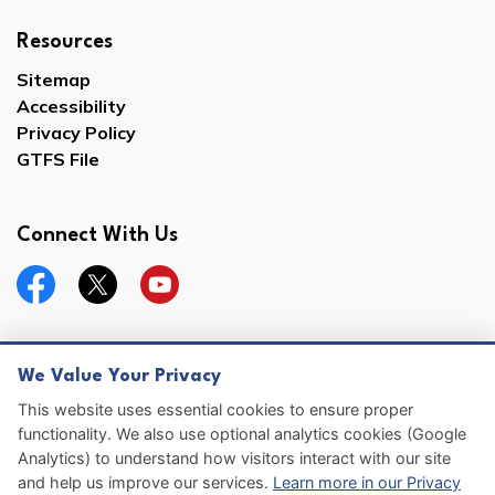
Resources
Sitemap
Accessibility
Privacy Policy
GTFS File
Connect With Us
Facebook
Twitter
YouTube
We Value Your Privacy
© 2026 Hernando County
This website uses essential cookies to ensure proper
functionality. We also use optional analytics cookies (Google
Sitemap
Analytics) to understand how visitors interact with our site
and help us improve our services.
Learn more in our Privacy
Made with
Govstack