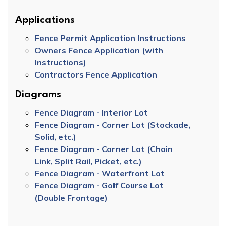
Applications
Fence Permit Application Instructions
Owners Fence Application (with
Instructions)
Contractors Fence Application
Diagrams
Fence Diagram - Interior Lot
Fence Diagram - Corner Lot (Stockade,
Solid, etc.)
Fence Diagram - Corner Lot (Chain
Link, Split Rail, Picket, etc.)
Fence Diagram - Waterfront Lot
Fence Diagram - Golf Course Lot
(Double Frontage)