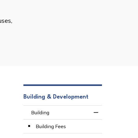
uses,
Building & Development
Building
Toggle Menu Build
Building Fees