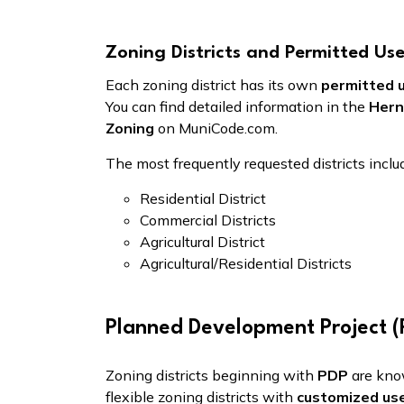
Zoning Districts and Permitted Us
Each zoning district has its own
permitted 
You can find detailed information in the
Hern
Zoning
on MuniCode.com.
The most frequently requested districts inclu
Residential District
Commercial Districts
Agricultural District
Agricultural/Residential Districts
Planned Development Project (P
Zoning districts beginning with
PDP
are kn
flexible zoning districts with
customized us