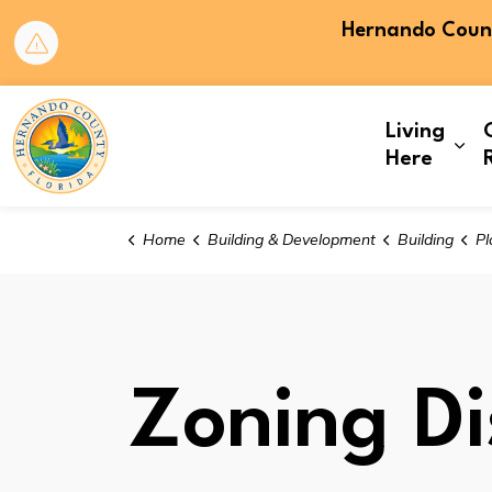
Hernando County
Hernando County
Living
Exp
Here
Home
Building & Development
Building
Pl
Zoning Dis