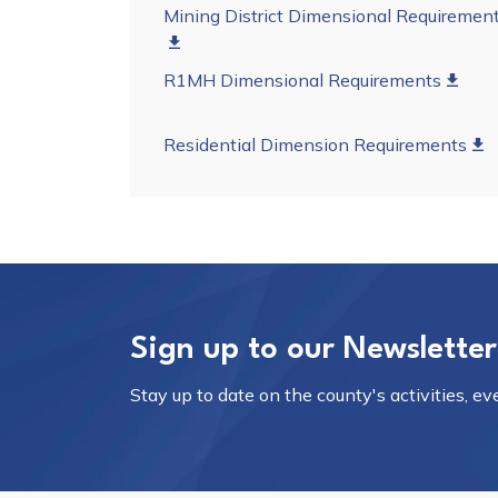
Mining District Dimensional Requiremen
R1MH Dimensional Requirements
Residential Dimension Requirements
Sign up to our Newsletter
Stay up to date on the county's activities, e