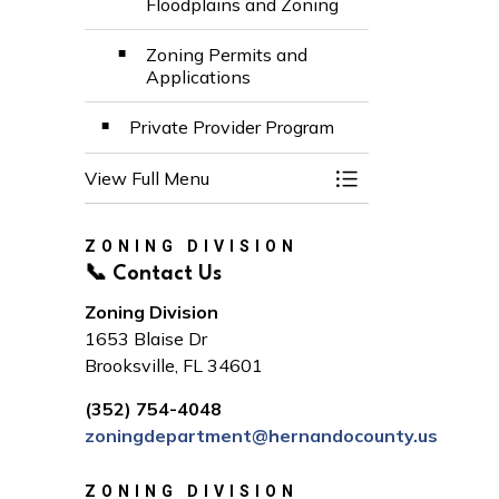
Floodplains and Zoning
Zoning Permits and
Applications
Private Provider Program
View Full Menu
Toggle Menu Build
ZONING DIVISION
📞 Contact Us
Zoning Division
1653 Blaise Dr
Brooksville, FL 34601
(352) 754-4048
zoningdepartment@hernandocounty.us
ZONING DIVISION