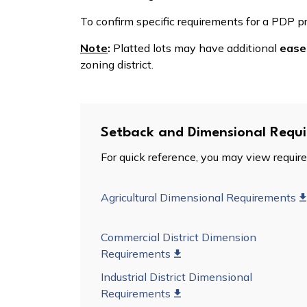
To confirm specific requirements for a PDP p
Note
:
Platted lots may have additional
ease
zoning district.
Setback and Dimensional Requ
For quick reference, you may view require
Agricultural Dimensional Requirements
Commercial District Dimension
Requirements
Industrial District Dimensional
Requirements