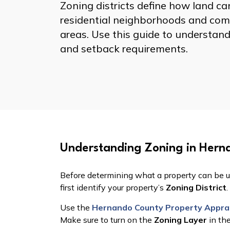
Zoning districts define how land 
residential neighborhoods and comm
areas. Use this guide to understand
and setback requirements.
Understanding Zoning in Hern
Zoning Districts
Before determining what a property can be u
first identify your property’s
Zoning District
.
Use the
Hernando County Property Apprai
Make sure to turn on the
Zoning Layer
in th