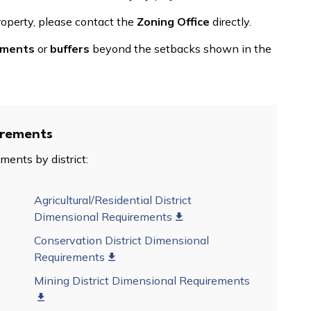
roperty, please contact the
Zoning Office
directly.
ments
or
buffers
beyond the setbacks shown in the
irements
ments by district:
Agricultural/Residential District
Dimensional Requirements
Conservation District Dimensional
Requirements
Mining District Dimensional Requirements