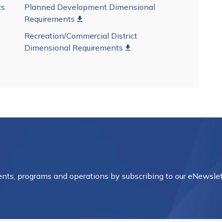
ts
Planned Development Dimensional
Requirements
Recreation/Commercial District
Dimensional Requirements
vents, programs and operations by subscribing to our eNewslet