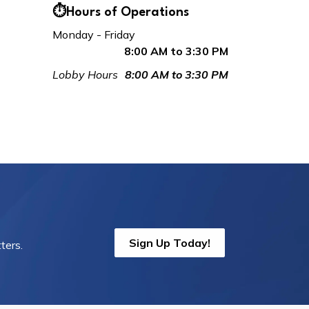
⏱️Hours of Operations
Monday - Friday
8:00 AM to 3:30 PM
Lobby Hours
8:00 AM to 3:30 PM
Sign Up Today!
ters.