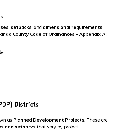
es
uses
,
setbacks
, and
dimensional requirements
.
ando County Code of Ordinances – Appendix A:
de:
DP) Districts
own as
Planned Development Projects
. These are
es and setbacks
that vary by project.