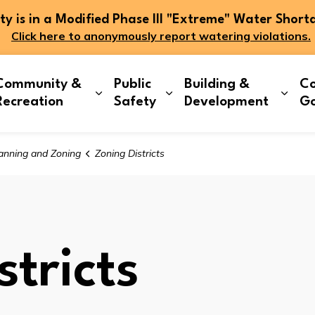
 is in a Modified Phase III "Extreme" Water Short
Click here to anonymously report watering violations.
Community &
Public
Building &
Co
and sub pages Living Here
Expand sub pages Community & Re
Expand sub pages Publi
Expa
Recreation
Safety
Development
G
anning and Zoning
Zoning Districts
tricts