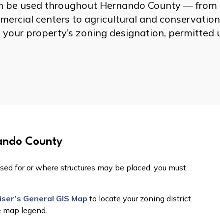
can be used throughout Hernando County — from
ercial centers to agricultural and conservation
 your property’s zoning designation, permitted 
ando County
sed for or where structures may be placed, you must
ser’s General GIS Map
to locate your zoning district.
e map legend.