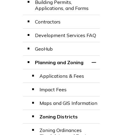
Building Permits,
Applications, and Forms
Contractors
Development Services FAQ
GeoHub
Planning and Zoning
Toggle Section
Applications & Fees
Impact Fees
Maps and GIS Information
Zoning Districts
Zoning Ordinances