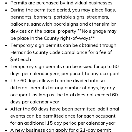
Permits are purchased by individual businesses
During the permitted period, you may place flags,
pennants, banners, portable signs, streamers,
balloons, sandwich board signs and other similar
devices on the parcel property **No signage may
be place in the County right-of-ways**
Temporary sign permits can be obtained through
Hernando County Code Compliance for a fee of
$50 each
Temporary sign permits can be issued for up to 60
days per calendar year, per parcel, to any occupant
The 60 days allowed can be divided into six
different permits for any number of days, by any
occupant, as long as the total does not exceed 60
days per calendar year
After the 60 days have been permitted, additional
events can be permitted once for each occupant,
for an additional 15 day period per calendar year
A new business can apply for a 21-day permit