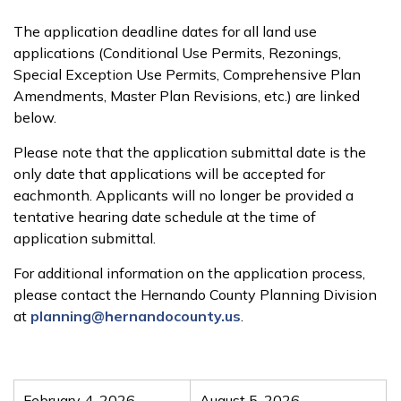
The application deadline dates for all land use
applications (Conditional Use Permits, Rezonings,
Special Exception Use Permits, Comprehensive Plan
Amendments, Master Plan Revisions, etc.) are linked
below.
Please note that the application submittal date is the
only date that applications will be accepted for
eachmonth. Applicants will no longer be provided a
tentative hearing date schedule at the time of
application submittal.
For additional information on the application process,
please contact the Hernando County Planning Division
at
planning@hernandocounty.us
.
February 4, 2026
August 5, 2026