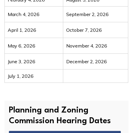
March 4, 2026
September 2, 2026
April 1, 2026
October 7, 2026
May 6, 2026
November 4, 2026
June 3, 2026
December 2, 2026
July 1, 2026
Planning and Zoning
Commission Hearing Dates