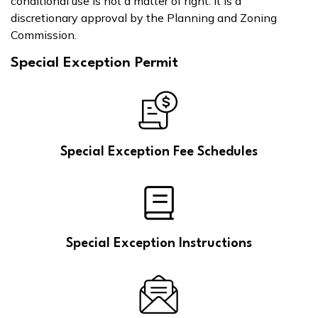
conditional use is not a matter of right. It is a
discretionary approval by the Planning and Zoning
Commission.
Special Exception Permit
Special Exception Fee Schedules
Special Exception Instructions