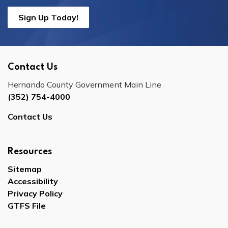
Sign Up Today!
Contact Us
Hernando County Government Main Line
(352) 754-4000
Contact Us
Resources
Sitemap
Accessibility
Privacy Policy
GTFS File