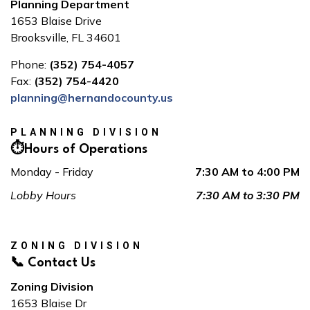
Planning Department
1653 Blaise Drive
Brooksville, FL 34601
Phone:
(352) 754-4057
Fax:
(352) 754-4420
planning@hernandocounty.us
PLANNING DIVISION
⏱️Hours of Operations
Monday - Friday
7:30 AM to 4:00 PM
Lobby Hours
7:30 AM to 3:30 PM
ZONING DIVISION
📞 Contact Us
Zoning Division
1653 Blaise Dr