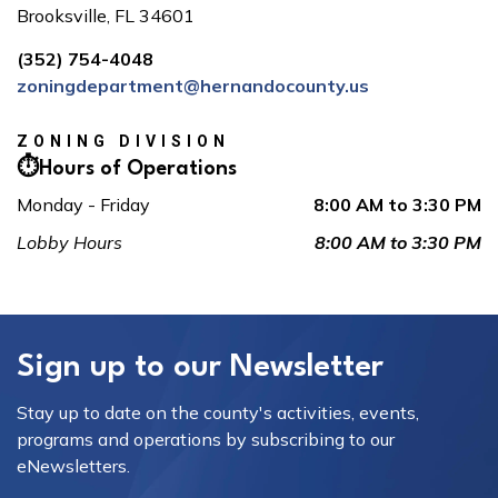
Brooksville, FL 34601
(352) 754-4048
zoningdepartment@hernandocounty.us
ZONING DIVISION
⏱️Hours of Operations
Monday - Friday
8:00 AM to 3:30 PM
Lobby Hours
8:00 AM to 3:30 PM
Sign up to our Newsletter
Stay up to date on the county's activities, events,
programs and operations by subscribing to our
eNewsletters.