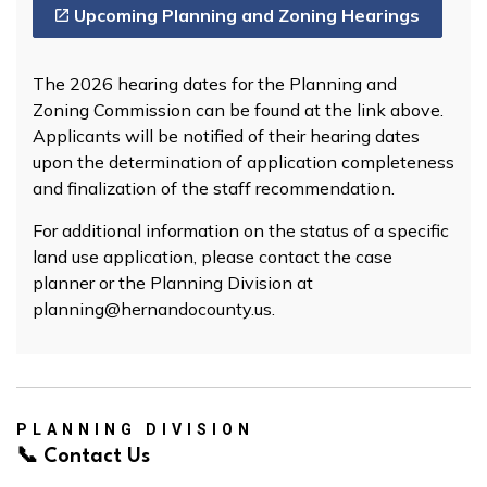
Upcoming Planning and Zoning Hearings
The 2026 hearing dates for the Planning and
Zoning Commission can be found at the link above.
Applicants will be notified of their hearing dates
upon the determination of application completeness
and finalization of the staff recommendation.
For additional information on the status of a specific
land use application, please contact the case
planner or the Planning Division at
planning@hernandocounty.us.
PLANNING DIVISION
📞 Contact Us