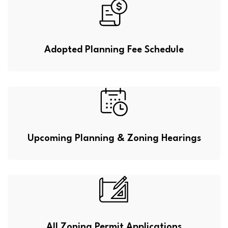
Adopted Planning Fee Schedule
Upcoming Planning & Zoning Hearings
All Zoning Permit Applications