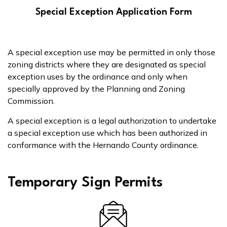
Special Exception Application Form
A special exception use may be permitted in only those
zoning districts where they are designated as special
exception uses by the ordinance and only when
specially approved by the Planning and Zoning
Commission.
A special exception is a legal authorization to undertake
a special exception use which has been authorized in
conformance with the Hernando County ordinance.
Temporary Sign Permits