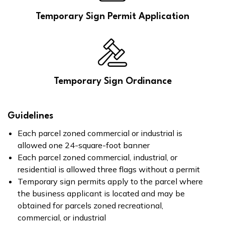
Temporary Sign Permit Application
Temporary Sign Ordinance
Guidelines
Each parcel zoned commercial or industrial is
allowed one 24-square-foot banner
Each parcel zoned commercial, industrial, or
residential is allowed three flags without a permit
Temporary sign permits apply to the parcel where
the business applicant is located and may be
obtained for parcels zoned recreational,
commercial, or industrial