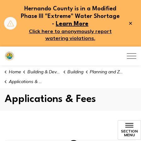
Hernando County is in a Modified
Phase III "Extreme" Water Shortage
Clo
-
Learn More
aler
Click here to anonymously report
watering violations.
Hernando County
Home
Building & Development
Building
Planning and Zoning
Applications & Fees
Applications & Fees
Applications & Fees
SECTION
MENU