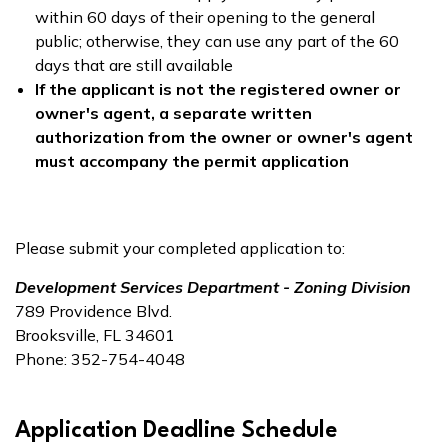
within 60 days of their opening to the general
public; otherwise, they can use any part of the 60
days that are still available
If the applicant is not the registered owner or
owner's agent, a separate written
authorization from the owner or owner's agent
must accompany the permit application
Please submit your completed application to:
Development Services Department - Zoning Division
789 Providence Blvd.
Brooksville, FL 34601
Phone: 352-754-4048
Application Deadline Schedule