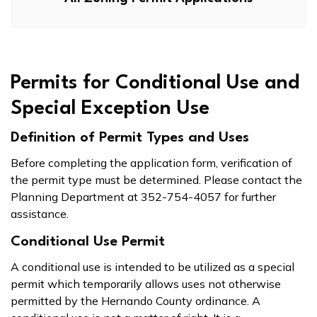
Permits for Conditional Use and
Special Exception Use
Definition of Permit Types and Uses
Before completing the application form, verification of
the permit type must be determined. Please contact the
Planning Department at 352-754-4057 for further
assistance.
Conditional Use Permit
A conditional use is intended to be utilized as a special
permit which temporarily allows uses not otherwise
permitted by the Hernando County ordinance. A