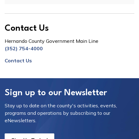
Contact Us
Hernando County Government Main Line
(352) 754-4000
Contact Us
Sign up to our Newsletter
Stay up to date on the county's activities, events,
programs and operations by subscribing to our
eNewsletters.