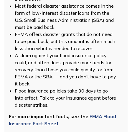
Most federal disaster assistance comes in the
form of low-interest disaster loans from the
U.S. Small Business Administration (SBA) and
must be paid back.
FEMA offers disaster grants that do not need
to be paid back, but this amount is often much
less than what is needed to recover.
A claim against your flood insurance policy
could, and often does, provide more funds for
recovery than those you could qualify for from
FEMA or the SBA — and you don’t have to pay
it back.
Flood insurance policies take 30 days to go
into effect. Talk to your insurance agent before
disaster strikes.
For more important facts, see the
FEMA Flood
Insurance Fact Sheet