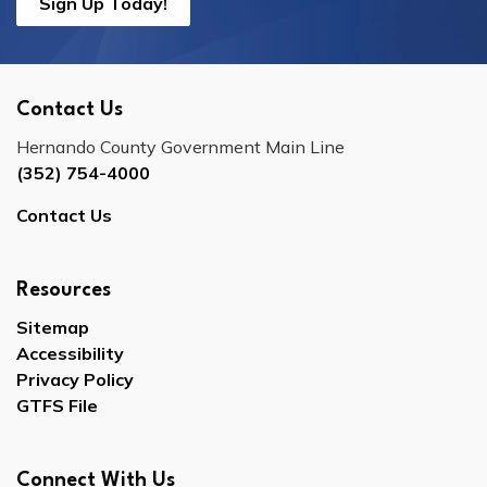
Sign Up Today!
Contact Us
Hernando County Government Main Line
(352) 754-4000
Contact Us
Resources
Sitemap
Accessibility
Privacy Policy
GTFS File
Connect With Us