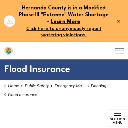
Hernando County is in a Modified
Phase III "Extreme" Water Shortage
Clo
-
Learn More
aler
Click here to anonymously report
watering violations.
Hernando County
Flood Insurance
Home
Public Safety
Emergency Management
Flooding
Flood Insurance
Flood Insurance
SECTION
MENU