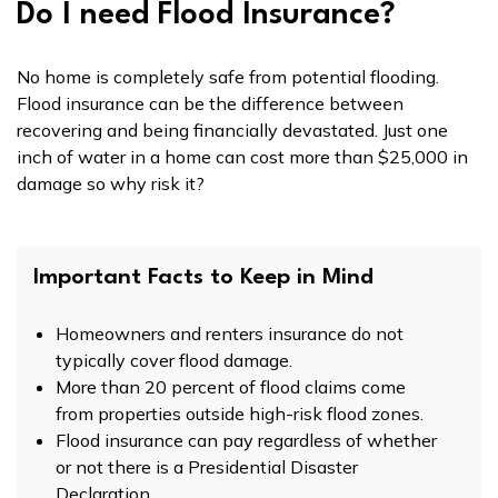
Do I need Flood Insurance?
No home is completely safe from potential flooding.
Flood insurance can be the difference between
recovering and being financially devastated. Just one
inch of water in a home can cost more than $25,000 in
damage so why risk it?
Important Facts to Keep in Mind
Homeowners and renters insurance do not
typically cover flood damage.
More than 20 percent of flood claims come
from properties outside high-risk flood zones.
Flood insurance can pay regardless of whether
or not there is a Presidential Disaster
Declaration.