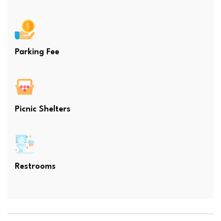
Parking Fee
Picnic Shelters
Restrooms