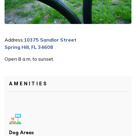
Address:
10375 Sandlor Street
Spring Hill, FL 34608
Open 8 a.m. to sunset.
AMENITIES
Dog Areas