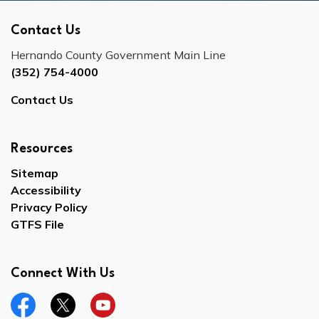
Contact Us
Hernando County Government Main Line
(352) 754-4000
Contact Us
Resources
Sitemap
Accessibility
Privacy Policy
GTFS File
Connect With Us
Facebook
Twitter
YouTube