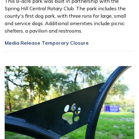
This 8-acre park was built in partnership with the
Spring Hill Central Rotary Club. The park includes the
county's first dog park, with three runs for large, small
and service dogs. Additional amenities include picnic
shelters, a pavilion and restrooms.
Media Release Temporary Closure