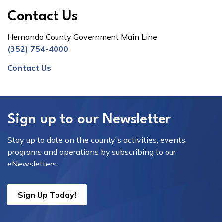
Contact Us
Hernando County Government Main Line
(352) 754-4000
Contact Us
Sign up to our Newsletter
Stay up to date on the county's activities, events,
programs and operations by subscribing to our
eNewsletters.
Sign Up Today!