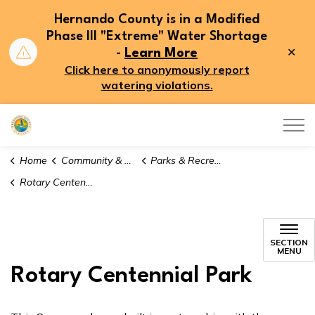
Hernando County is in a Modified
Phase III "Extreme" Water Shortage
Clo
-
Learn More
aler
Click here to anonymously report
watering violations.
Hernando County
Home
Community & Recreation
Parks & Recreation
Rotary Centennial Park
SECTION
MENU
Rotary Centennial Park