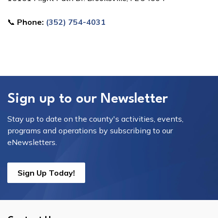
📞
Phone:
(352) 754-4031
Sign up to our Newsletter
Stay up to date on the county's activities, events,
programs and operations by subscribing to our
eNewsletters.
Sign Up Today!