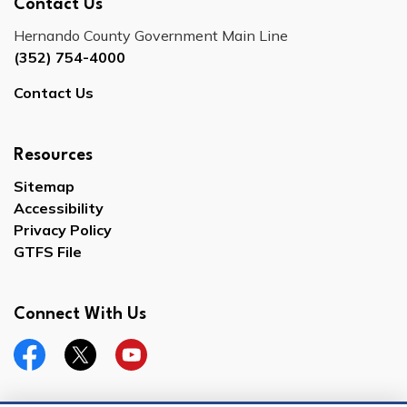
Contact Us
Hernando County Government Main Line
(352) 754-4000
Contact Us
Resources
Sitemap
Accessibility
Privacy Policy
GTFS File
Connect With Us
Facebook
Twitter
YouTube