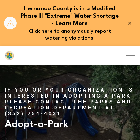
Hernando County is in a Modified
Phase III "Extreme" Water Shortage
Clo
-
Learn More
aler
Click here to anonymously report
watering violations.
Hernando County
IF YOU OR YOUR ORGANIZATION IS
INTERESTED IN ADOPTING A PARK,
PLEASE CONTACT THE PARKS AND
RECREATION DEPARTMENT AT
(352) 754-4031.
Adopt-a-Park