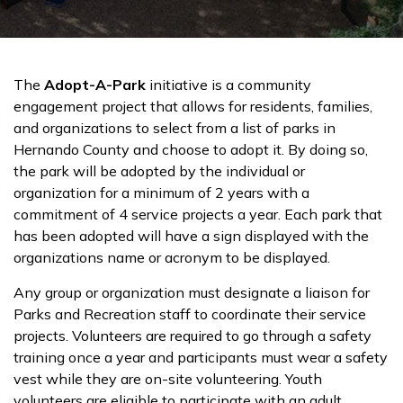
The
Adopt-A-Park
initiative is a community
engagement project that allows for residents, families,
and organizations to select from a list of parks in
Hernando County and choose to adopt it. By doing so,
the park will be adopted by the individual or
organization for a minimum of 2 years with a
commitment of 4 service projects a year. Each park that
has been adopted will have a sign displayed with the
organizations name or acronym to be displayed.
Any group or organization must designate a liaison for
Parks and Recreation staff to coordinate their service
projects. Volunteers are required to go through a safety
training once a year and participants must wear a safety
vest while they are on-site volunteering. Youth
volunteers are eligible to participate with an adult