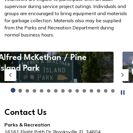
supervisor during service project outings. Individuals and
groups are encouraged to bring equipment and materials
for garbage collection. Materials also may be supplied
from the Parks and Recreation Department during
normal business hours.
Alfred McKethan / Pine
Island Park
Previous
Next
Contact Us
Parks & Recreation
16161 Flight Path Dr. Brooksville, FL 34604