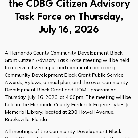
the CDBG Citizen Advisory
Task Force on Thursday,
July 16, 2026
A Hernando County Community Development Block
Grant Citizen Advisory Task Force meeting will be held
to receive citizen input and comment concerning
Community Development Block Grant Public Service
Awards, Bylaws, annual plan, and the over Community
Development Block Grant and HOME program on
Thursday, July 16, 2026, at 4:00pm. The meeting will be
held in the Hernando County Frederick Eugene Lykes Jr
Memorial Library, located at 238 Howell Avenue,
Brooksville, Florida.
All meetings of the Community Development Block