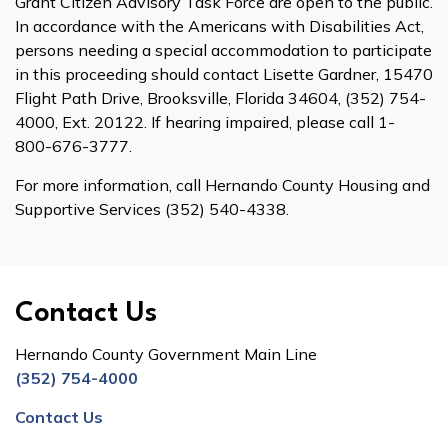
Grant Citizen Advisory Task Force are open to the public.
In accordance with the Americans with Disabilities Act,
persons needing a special accommodation to participate
in this proceeding should contact Lisette Gardner, 15470
Flight Path Drive, Brooksville, Florida 34604, (352) 754-
4000, Ext. 20122. If hearing impaired, please call 1-
800-676-3777.
For more information, call Hernando County Housing and
Supportive Services (352) 540-4338.
Contact Us
Hernando County Government Main Line
(352) 754-4000
Contact Us