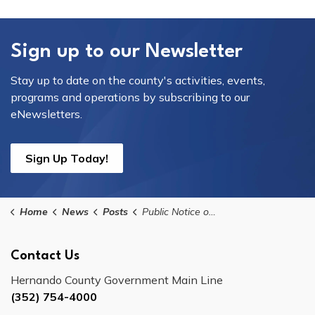
Sign up to our Newsletter
Stay up to date on the county's activities, events,
programs and operations by subscribing to our
eNewsletters.
Sign Up Today!
Home
News
Posts
Public Notice of Meeting for the CDBG Citizen Advisory Task Force on Thursday, July 16, 2026
Contact Us
Hernando County Government Main Line
(352) 754-4000