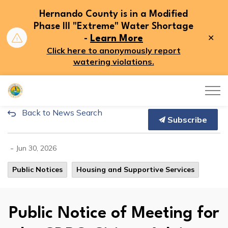
Hernando County is in a Modified
Phase III "Extreme" Water Shortage
Clo
-
Learn More
aler
Click here to anonymously report
watering violations.
Hernando County
Back to News Search
Public Notice of Meeting for 
Subscribe
-
Jun 30, 2026
Public Notices
Housing and Supportive Services
Public Notice of Meeting for