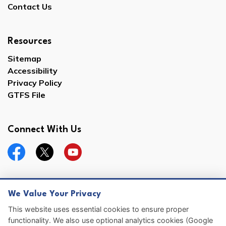
Contact Us
Resources
Sitemap
Accessibility
Privacy Policy
GTFS File
Connect With Us
Facebook
Twitter
YouTube
We Value Your Privacy
© 2026 Hernando County
This website uses essential cookies to ensure proper
functionality. We also use optional analytics cookies (Google