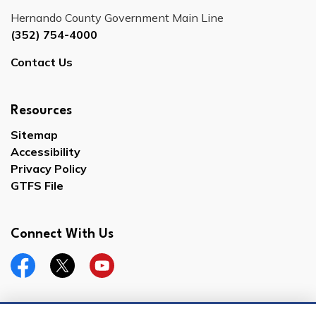
Hernando County Government Main Line
(352) 754-4000
Contact Us
Resources
Sitemap
Accessibility
Privacy Policy
GTFS File
Connect With Us
Facebook
Twitter
YouTube