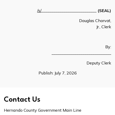
/s/
___________________________
(SEAL)
Douglas Chorvat,
Jr., Clerk
By:
_____________________________
Deputy Clerk
Publish: July 7, 2026
Contact Us
Hernando County Government Main Line