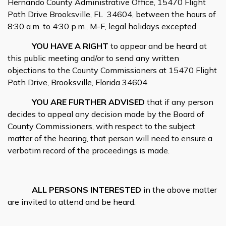
Hernando County Administrative Office, 15470 Flight
Path Drive Brooksville, FL
34604, between the hours of
8:30 a.m. to 4:30 p.m., M-F, legal holidays excepted.
YOU HAVE A RIGHT
to appear and be heard at
this public meeting and/or to send any written
objections to the County Commissioners at 15470 Flight
Path Drive, Brooksville, Florida 34604.
YOU ARE FURTHER ADVISED
that if any person
decides to appeal any decision made by the Board of
County Commissioners, with respect to the subject
matter of the hearing, that person will need to ensure a
verbatim record of the proceedings is made.
ALL PERSONS INTERESTED
in the above matter
are invited to attend and be heard.