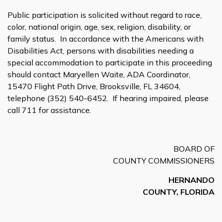
Public participation is solicited without regard to race,
color, national origin, age, sex, religion, disability, or
family status. In accordance with the Americans with
Disabilities Act, persons with disabilities needing a
special accommodation to participate in this proceeding
should contact Maryellen Waite, ADA Coordinator,
15470 Flight Path Drive, Brooksville, FL 34604,
telephone (352) 540-6452. If hearing impaired, please
call 711 for assistance.
BOARD OF
COUNTY COMMISSIONERS
HERNANDO
COUNTY, FLORIDA