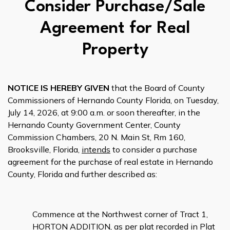
Consider Purchase/Sale
Agreement for Real
Property
NOTICE IS HEREBY GIVEN
that the Board of County
Commissioners of Hernando County Florida, on Tuesday,
July 14, 2026, at 9:00 a.m. or soon thereafter, in the
Hernando County Government Center, County
Commission Chambers, 20 N. Main St, Rm 160,
Brooksville, Florida,
intends
to consider a purchase
agreement for the purchase of real estate in Hernando
County, Florida and further described as:
Commence at the Northwest corner of Tract 1,
HORTON ADDITION, as per plat recorded in Plat