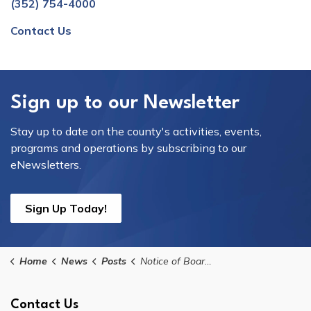
(352) 754-4000
Contact Us
Sign up to our Newsletter
Stay up to date on the county's activities, events,
programs and operations by subscribing to our
eNewsletters.
Sign Up Today!
Home
News
Posts
Notice of Board's Intent to Consider Purchase/Sale Agreement for Real Property on Tuesday, July 14, 2026
Contact Us