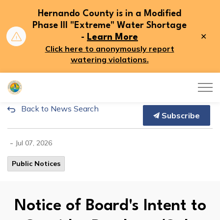
Hernando County is in a Modified
Phase III "Extreme" Water Shortage
Clo
-
Learn More
aler
Click here to anonymously report
watering violations.
Hernando County
Back to News Search
Notice of Board's Intent to C
Subscribe
-
Jul 07, 2026
Public Notices
Notice of Board's Intent to