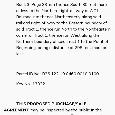
Book 3, Page 33, run thence South 80 feet more
or less to the Northern right-of-way of A.C.L.
Railroad, run thence Northeasterly along said
railroad right-of-way to the Eastern boundary of
said Tract 1, thence run North to the Northeastern
corner of Tract 1, thence run West along the
Northern boundary of said Tract 1 to the Point of
Beginning, being a distance of 298 feet more or
less.
Parcel ID No.: R26 122 19 0460 0010 0100
Key No.: 13032
THIS PROPOSED PURCHASE/SALE
AGREEMENT
may be inspected by the public in the