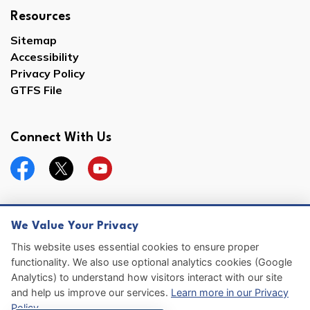
Resources
Sitemap
Accessibility
Privacy Policy
GTFS File
Connect With Us
Facebook
Twitter
YouTube
We Value Your Privacy
© 2026 Hernando County
This website uses essential cookies to ensure proper
functionality. We also use optional analytics cookies (Google
Sitemap
Analytics) to understand how visitors interact with our site
and help us improve our services.
Learn more in our Privacy
Made with
Govstack
Policy
.