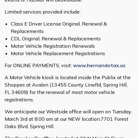
Limited services provided include:
Class E Driver License Original, Renewal &
Replacements
CDL Original, Renewal & Replacements
Motor Vehicle Registration Renewals
Motor Vehicle Replacement Registrations
For ONLINE PAYMENTS, visit:
www.hernandotax.us
A Motor Vehicle kiosk is located inside the Publix at the
Shoppes at Avalon (13455 County LineRd, Spring Hill,
FL 34609) for the renewal of most motor vehicle
registrations.
We anticipate our Westside office will open on Tuesday,
March 3rd at 8:00 am at our NEW location:7701 Forest
Oaks Blvd, Spring Hill.