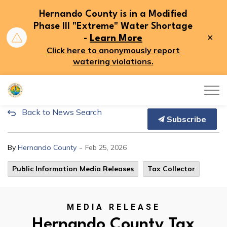
Hernando County is in a Modified
Phase III "Extreme" Water Shortage
Clo
-
Learn More
aler
Click here to anonymously report
watering violations.
Hernando County
Back to News Search
Hernando County Tax Collecto
Subscribe
-
By
Hernando County
Feb 25, 2026
Public Information Media Releases
Tax Collector
MEDIA RELEASE
Hernando County Tax