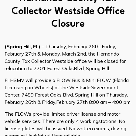
Collector Westside Office
Closure
(Spring Hill, FL)
– Thursday, February 26th; Friday,
February 27th & Monday, March 2nd, the Hernando
County Tax Collector Westside office will be closed for
relocation to 7701 Forest OaksBlvd, Spring Hill.
FLHSMV will provide a FLOW Bus & Mini FLOW (Florida
Licensing on Wheels) at the WestsideGovernment
Center, 7489 Forest Oaks Blvd, Spring Hill on Thursday,
February 26th & Friday,February 27th 8:00 am – 4:00 pm.
The FLOWs provide limited driver license and motor
vehicle services. There are only 4 workingstations. No
license plates will be issued. No written exams, driving
exams or HazMat will beavailable.