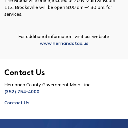
The Brooksville office, located at 20 N Main St Room
112, Brooksville will be open 8:00 am –4:30 pm. for
services.
For additional information, visit our website:
www.hernandotax.us
Contact Us
Hernando County Government Main Line
(352) 754-4000
Contact Us