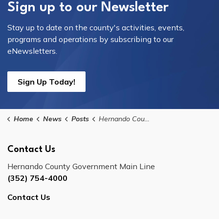
Sign up to our Newsletter
Stay up to date on the county's activities, events,
programs and operations by subscribing to our
eNewsletters.
Sign Up Today!
Home
News
Posts
Hernando County Tax Collector Westside Office Closure
Contact Us
Hernando County Government Main Line
(352) 754-4000
Contact Us