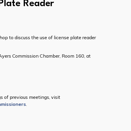
 Plate Reader
p to discuss the use of license plate reader
aw Ayers Commission Chamber, Room 160, at
 of previous meetings, visit
missioners
.