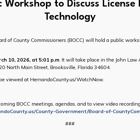
c Workshop to Discuss License
Technology
 of County Commissioners (BOCC) will hold a public worksho
ch 10, 2026, at 5:01 p.m
. It will take place in the John L
0 North Main Street, Brooksville, Florida 34604.
n be viewed at HernandoCounty.us/WatchNow.
oming BOCC meetings, agendas, and to view video recordings
ndoCounty.us/County-Government/Board-of-CountyCom
###