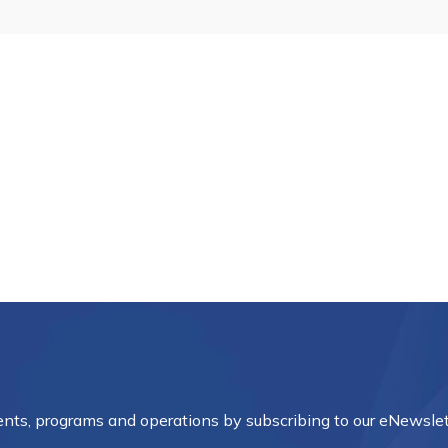
vents, programs and operations by subscribing to our eNewslet