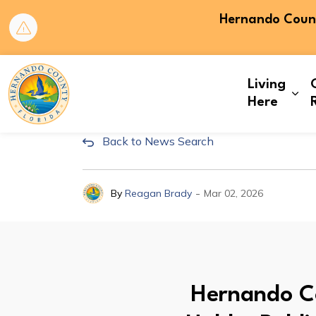
Hernando County
Hernando County
Living
Exp
Here
Back to News Search
Hernando County Board 
-
By
Reagan Brady
Mar 02, 2026
Hernando Co