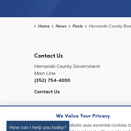
Home
News
Posts
Hernando County Board of County Commissioners Will Hold a Public Workshop to Discuss License Pla
Contact Us
Hernando County Government
Main Line
(352) 754-4000
Contact Us
We Value Your Privacy
© 2026 Hernando County
Sitemap
This website uses essential cookies to
How can I help you today?