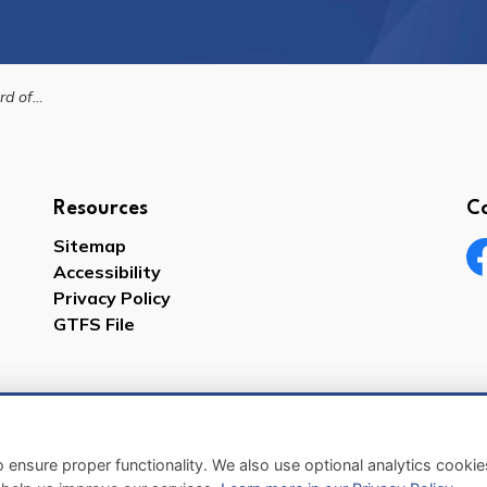
te Reader Technology
Resources
C
Sitemap
Accessibility
Fa
Privacy Policy
GTFS File
 ensure proper functionality. We also use optional analytics cooki