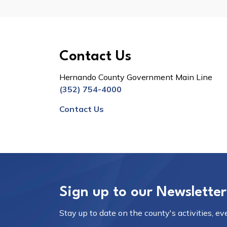
Contact Us
Hernando County Government Main Line
(352) 754-4000
Contact Us
Sign up to our Newsletter
Stay up to date on the county's activities, e