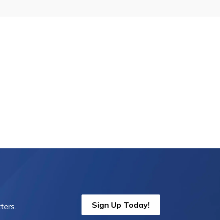
Sign Up Today!
ters.