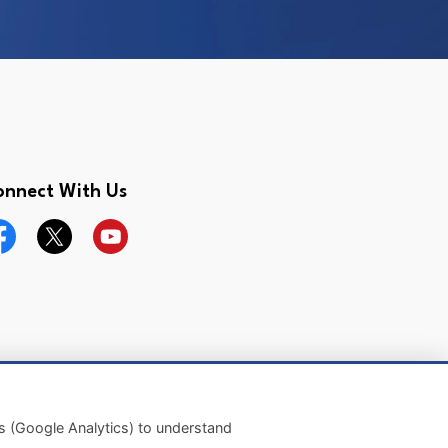
onnect With Us
cebook
Twitter
YouTube
Made with
Govstack
es (Google Analytics) to understand