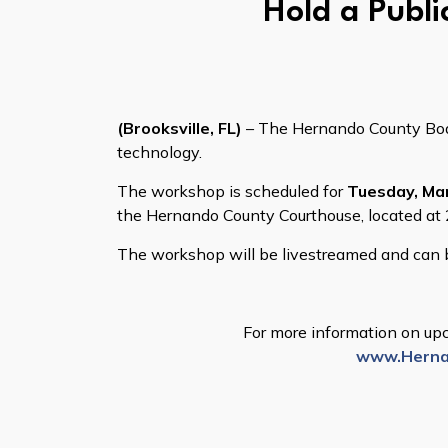
Hold a Publi
(Brooksville, FL)
– The Hernando County Board
technology.
The workshop is scheduled for
Tuesday, Mar
the Hernando County Courthouse, located at 2
The workshop will be livestreamed and ca
For more information on upc
www.Herna