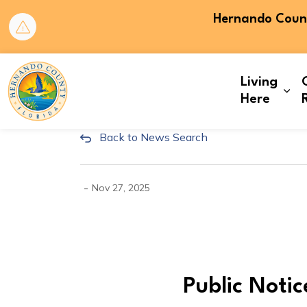
Hernando County
Hernando County
Living
Exp
Here
Back to News Search
CLK25-167: Public Noti
-
Nov 27, 2025
Public Noti