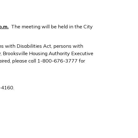
p.m.
The meeting will be held in the City
s with Disabilities Act, persons with
y, Brooksville Housing Authority Executive
aired, please call 1-800-676-3777 for
4-4160.