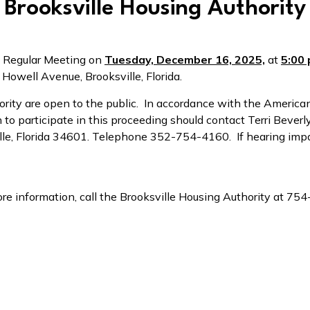
Brooksville Housing Authority
 a Regular Meeting on
Tuesday, December 16, 2025,
at
5:00 
 Howell Avenue, Brooksville, Florida.
ority are open to the public. In accordance with the American
to participate in this proceeding should contact Terri Beverl
ville, Florida 34601. Telephone 352-754-4160. If hearing imp
re information, call the Brooksville Housing Authority at 75