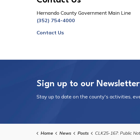
Contact Us
Hernando County Government Main Line
(352) 754-4000
Contact Us
Sign up to our Newsletter
Stay up to date on the county's activities, e
Home
News
Posts
CLK25-167: Public Notice of Meeting on December 16, 2025 for the Brooksville 