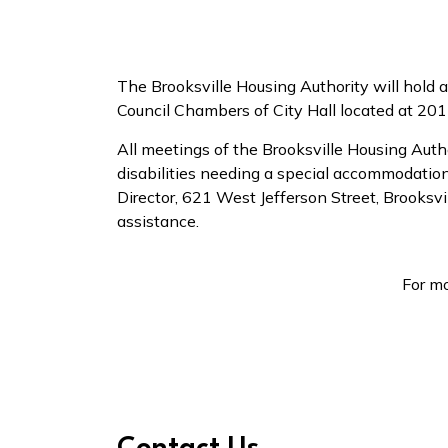
The Brooksville Housing Authority will hold
Council Chambers of City Hall located at 201
All meetings of the Brooksville Housing Auth
disabilities needing a special accommodation 
Director, 621 West Jefferson Street, Brooks
assistance.
For mo