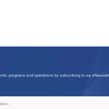
vents, programs and operations by subscribing to our eNewslet
Housing Authority