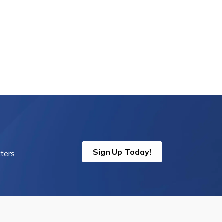
Sign Up Today!
ters.