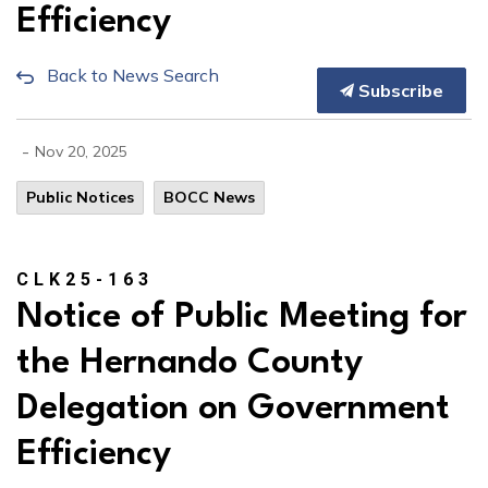
Efficiency
Back to News Search
Subscribe
-
Nov 20, 2025
Public Notices
BOCC News
CLK25-163
Notice of Public Meeting for
the Hernando County
Delegation on Government
Efficiency