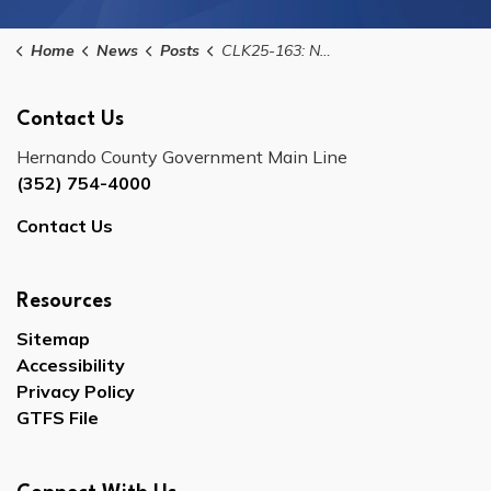
Home
News
Posts
CLK25-163: Notice of Public Meeting for the Hernando County Delegation on Government Efficiency
Contact Us
Hernando County Government Main Line
(352) 754-4000
Contact Us
Resources
Sitemap
Accessibility
Privacy Policy
GTFS File