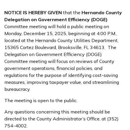
NOTICE IS HEREBY GIVEN
that the
Hernando County
Delegation on Government Efficiency (DOGE)
Committee meeting will hold a public meeting on
Monday, December 15, 2025, beginning at 4:00 P.M.,
located at the Hernando County Utilities Department,
15365 Cortez Boulevard, Brooksville, FL 34613. The
Delegation on Government Efficiency (DOGE)
Committee meeting will focus on reviews of County
government operations, financial policies, and
regulations for the purpose of identifying cost-saving
measures, improving taxpayer value, and streamlining
bureaucracy.
The meeting is open to the public.
Any questions concerning this meeting should be
directed to the County Administrator’s Office, at (352)
754-4002.