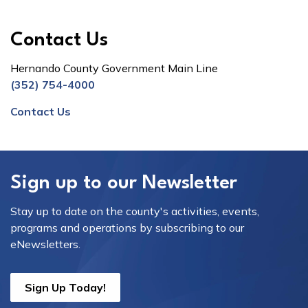
Contact Us
Hernando County Government Main Line
(352) 754-4000
Contact Us
Sign up to our Newsletter
Stay up to date on the county's activities, events,
programs and operations by subscribing to our
eNewsletters.
Sign Up Today!