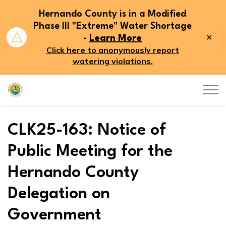
Hernando County is in a Modified
Phase III "Extreme" Water Shortage
Clo
-
Learn More
aler
Click here to anonymously report
watering violations.
Hernando County
CLK25-163: Notice of
Public Meeting for the
Hernando County
Delegation on
Government