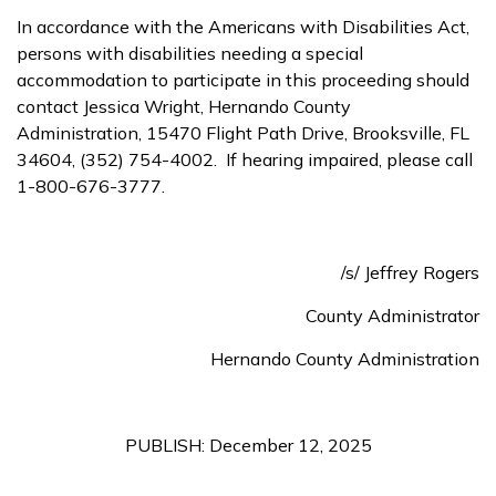
In accordance with the Americans with Disabilities Act,
persons with disabilities needing a special
accommodation to participate in this proceeding should
contact Jessica Wright, Hernando County
Administration, 15470 Flight Path Drive, Brooksville, FL
34604, (352) 754-4002. If hearing impaired, please call
1-800-676-3777.
/s/ Jeffrey Rogers
County Administrator
Hernando County Administration
PUBLISH: December 12, 2025