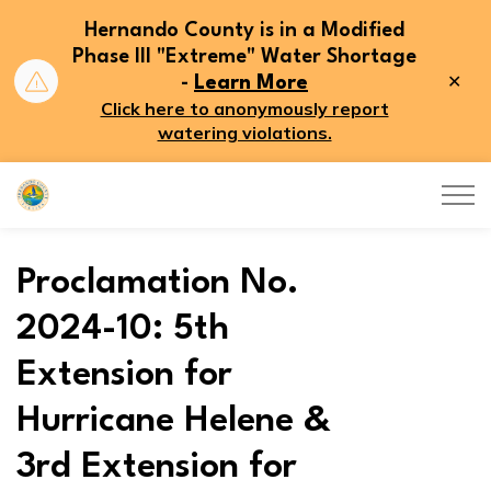
Hernando County is in a Modified
Phase III "Extreme" Water Shortage
Clo
-
Learn More
aler
Click here to anonymously report
watering violations.
Hernando County
Proclamation No.
2024-10: 5th
Extension for
Hurricane Helene &
3rd Extension for