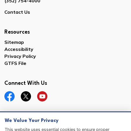
(352) 754-4000
Contact Us
Resources
Sitemap
Accessibility
Privacy Policy
GTFS File
Connect With Us
Facebook
Twitter
YouTube
We Value Your Privacy
© 2026 Hernando County
This website uses essential cookies to ensure proper