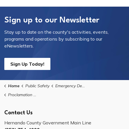
Sign up to our Newsletter
Stay up to date on the county's activities, events,
programs and operations by subscribing to our
eNewsletters.
Sign Up Today!
Home
Public Safety
Emergency Declarations
Proclamation No. 2024-10: 5th Extension for Hurricane Helene & 3rd Extension for Hurricane Milton of Declaration of State of Local Emergency
Contact Us
Hernando County Government Main Line