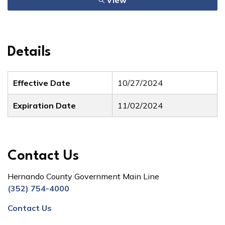
View
Details
Effective Date
10/27/2024
Expiration Date
11/02/2024
Contact Us
Hernando County Government Main Line
(352) 754-4000
Contact Us