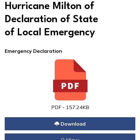
Hurricane Milton of
Declaration of State
of Local Emergency
Emergency Declaration
PDF - 157.24KB
Download