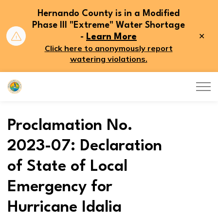
Hernando County is in a Modified
Phase III "Extreme" Water Shortage
Clo
-
Learn More
aler
Click here to anonymously report
watering violations.
Hernando County
Proclamation No.
2023-07: Declaration
of State of Local
Emergency for
Hurricane Idalia