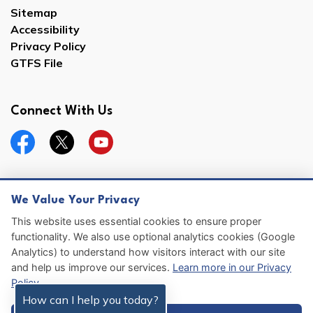
Sitemap
Accessibility
Privacy Policy
GTFS File
Connect With Us
Facebook
Twitter
YouTube
We Value Your Privacy
© 2026 Hernando County
This website uses essential cookies to ensure proper
functionality. We also use optional analytics cookies (Google
Sitemap
Analytics) to understand how visitors interact with our site
and help us improve our services.
Learn more in our Privacy
Made with
Govstack
Policy
.
How can I help you today?