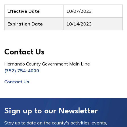
Effective Date
10/07/2023
Expiration Date
10/14/2023
Contact Us
Hernando County Government Main Line
(352) 754-4000
Contact Us
Sign up to our Newsletter
Stay up to date on the county's activities, events,