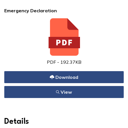
Emergency Declaration
PDF - 192.37KB
Download
View
Details