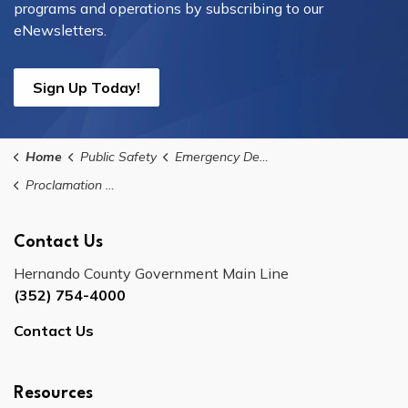
programs and operations by subscribing to our
eNewsletters.
Sign Up Today!
Home
Public Safety
Emergency Declarations
Proclamation No. 2023-07: Declaration of State of Local Emergency for Hurricane Idalia
Contact Us
Hernando County Government Main Line
(352) 754-4000
Contact Us
Resources