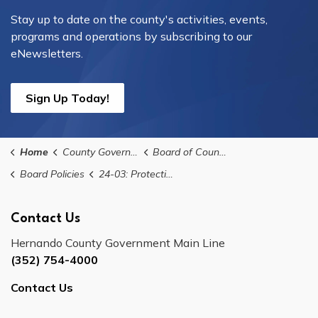
Stay up to date on the county's activities, events,
programs and operations by subscribing to our
eNewsletters.
Sign Up Today!
Home
County Government
Board of County Commissioners
Board Policies
24-03: Protection Of Historically Architecturally Archaeologically Significant Areas Policy
Contact Us
Hernando County Government Main Line
(352) 754-4000
Contact Us