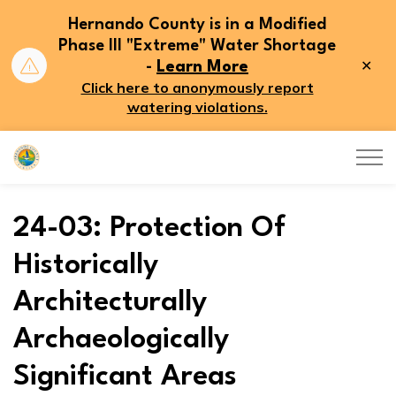
Hernando County is in a Modified
Phase III "Extreme" Water Shortage
Clo
-
Learn More
aler
Click here to anonymously report
watering violations.
Hernando County
24-03: Protection Of
Historically
Architecturally
Archaeologically
Significant Areas