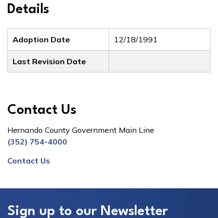
Details
Adoption Date
12/18/1991
Last Revision Date
Contact Us
Hernando County Government Main Line
(352) 754-4000
Contact Us
Sign up to our Newsletter