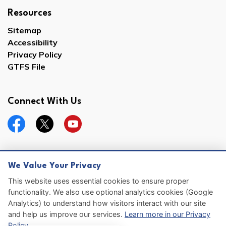
Resources
Sitemap
Accessibility
Privacy Policy
GTFS File
Connect With Us
Facebook
Twitter
YouTube
We Value Your Privacy
© 2026 Hernando County
This website uses essential cookies to ensure proper
functionality. We also use optional analytics cookies (Google
Sitemap
Analytics) to understand how visitors interact with our site
and help us improve our services.
Learn more in our Privacy
Made with
Govstack
Policy
.