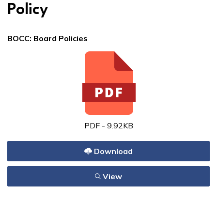
Policy
BOCC: Board Policies
PDF - 9.92KB
Download
View