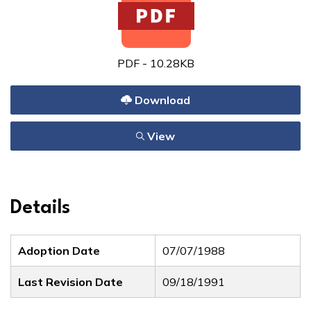
PDF - 10.28KB
Download
View
Details
Adoption Date
07/07/1988
Last Revision Date
09/18/1991