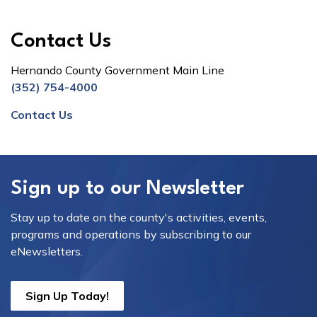
Contact Us
Hernando County Government Main Line
(352) 754-4000
Contact Us
Sign up to our Newsletter
Stay up to date on the county's activities, events,
programs and operations by subscribing to our
eNewsletters.
Sign Up Today!