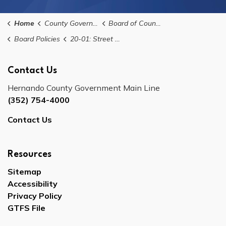
Home
County Government
Board of County Commissioners
Board Policies
20-01: Street Sign Installations Policy
Contact Us
Hernando County Government Main Line
(352) 754-4000
Contact Us
Resources
Sitemap
Accessibility
Privacy Policy
GTFS File