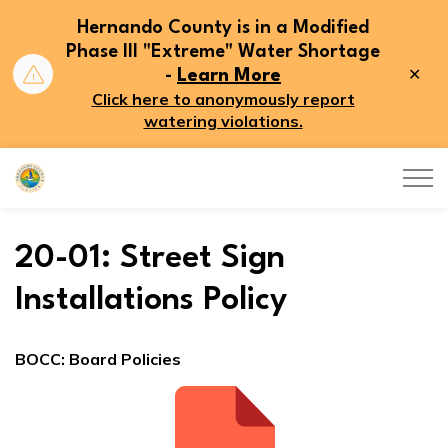
Hernando County is in a Modified
Phase III "Extreme" Water Shortage
Clo
-
Learn More
aler
Click here to anonymously report
watering violations.
Hernando County
20-01: Street Sign
Installations Policy
BOCC: Board Policies