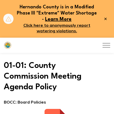
Hernando County is in a Modified
Phase III "Extreme" Water Shortage
Clo
-
Learn More
aler
Click here to anonymously report
watering violations.
Hernando County
01-01: County
Commission Meeting
Agenda Policy
BOCC: Board Policies