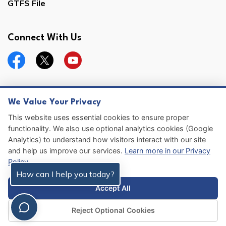
GTFS File
Connect With Us
Facebook
Twitter
YouTube
We Value Your Privacy
© 2026 Hernando County
This website uses essential cookies to ensure proper
functionality. We also use optional analytics cookies (Google
Sitemap
Analytics) to understand how visitors interact with our site
and help us improve our services.
Learn more in our Privacy
Made with
Govstack
Policy
.
How can I help you today?
Accept All
Reject Optional Cookies