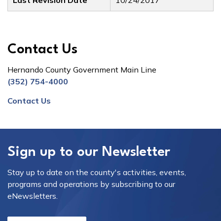
Last Revision Date
10/24/2017
Contact Us
Hernando County Government Main Line
(352) 754-4000
Contact Us
Sign up to our Newsletter
Stay up to date on the county's activities, events,
programs and operations by subscribing to our
eNewsletters.