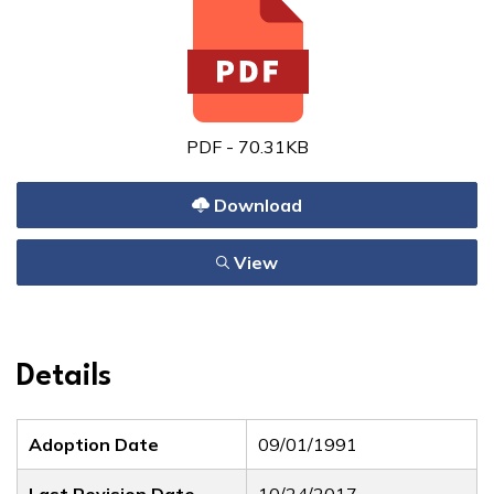
PDF - 70.31KB
Download
View
Details
Adoption Date
09/01/1991