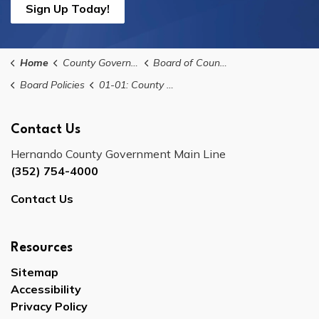
Sign Up Today!
Home
County Government
Board of County Commissioners
Board Policies
01-01: County Commission Meeting Agenda Policy
Contact Us
Hernando County Government Main Line
(352) 754-4000
Contact Us
Resources
Sitemap
Accessibility
Privacy Policy