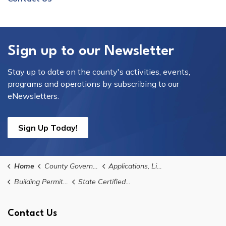
Sign up to our Newsletter
Stay up to date on the county's activities, events,
programs and operations by subscribing to our
eNewsletters.
Sign Up Today!
Home
County Government
Applications, Licences, and Permits
Building Permits, Applications, and Forms
State Certified Contractor Registration
Contact Us