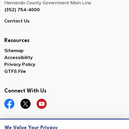
Hernando County Government Main Line
(352) 754-4000
Contact Us
Resources
Sitemap
Accessibility
Privacy Policy
GTFS File
Connect With Us
Facebook
Twitter
YouTube
We Value Your Privacy