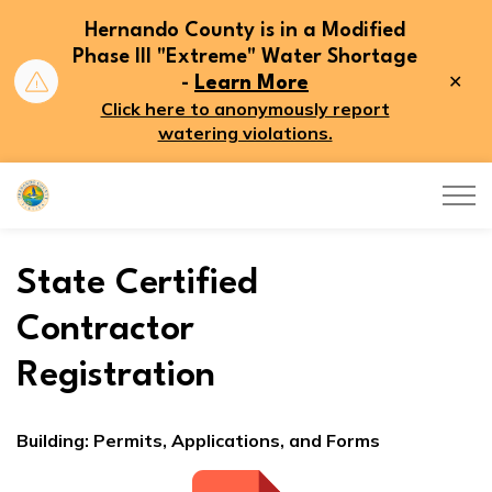
Hernando County is in a Modified
Phase III "Extreme" Water Shortage
Clo
-
Learn More
aler
Click here to anonymously report
watering violations.
Hernando County
State Certified
Contractor
Registration
Building: Permits, Applications, and Forms