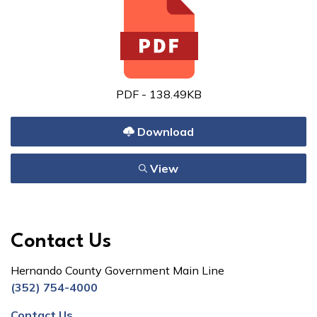
PDF - 138.49KB
Download
View
Contact Us
Hernando County Government Main Line
(352) 754-4000
Contact Us