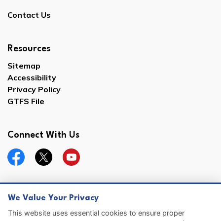
Contact Us
Resources
Sitemap
Accessibility
Privacy Policy
GTFS File
Connect With Us
Facebook
Twitter
YouTube
We Value Your Privacy
© 2026 Hernando County
This website uses essential cookies to ensure proper