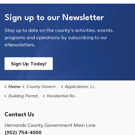
Sign up to our Newsletter
Stay up to date on the county's activities, events,
programs and operations by subscribing to our
eNewsletters.
Sign Up Today!
Home
County Government
Applications, Licences, and Permits
Building Permits, Applications, and Forms
Residential Roofing Permit
Contact Us
Hernando County Government Main Line
(352) 754-4000