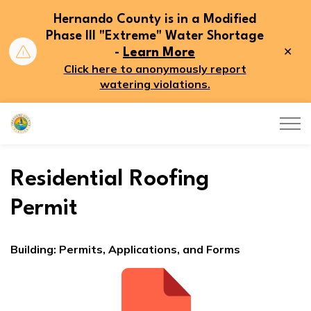
Hernando County is in a Modified
Phase III "Extreme" Water Shortage
Clo
-
Learn More
aler
Click here to anonymously report
watering violations.
Hernando County
Residential Roofing
Permit
Building: Permits, Applications, and Forms