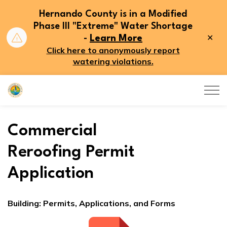
Hernando County is in a Modified
Phase III "Extreme" Water Shortage
Clo
-
Learn More
aler
Click here to anonymously report
watering violations.
Hernando County
Commercial
Reroofing Permit
Application
Building: Permits, Applications, and Forms