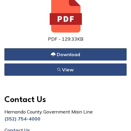
PDF - 129.33KB
Download
View
Contact Us
Hernando County Government Main Line
(352) 754-4000
Contact Us