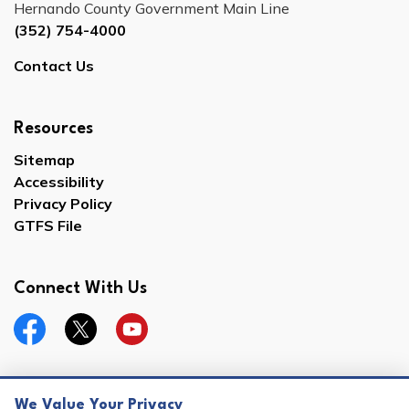
Hernando County Government Main Line
(352) 754-4000
Contact Us
Resources
Sitemap
Accessibility
Privacy Policy
GTFS File
Connect With Us
Facebook
Twitter
YouTube
We Value Your Privacy