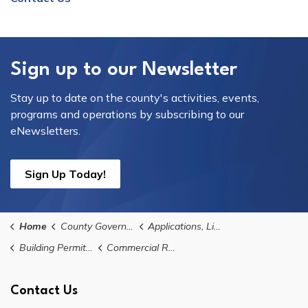
Sign up to our Newsletter
Stay up to date on the county's activities, events,
programs and operations by subscribing to our
eNewsletters.
Sign Up Today!
Home
County Government
Applications, Licences, and Permits
Building Permits, Applications, and Forms
Commercial Reroofing Permit Application
Contact Us