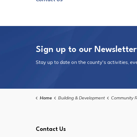
Sign up to our Newsletter
Stay up to date on the county's activities, e
Home
Building & Development
Community R
Contact Us