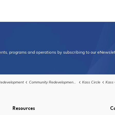
vents, programs and operations by subscribing to our eNewslet
edevelopment
Community Redevelopment Areas
Kass Circle
Kass Circl
Resources
C