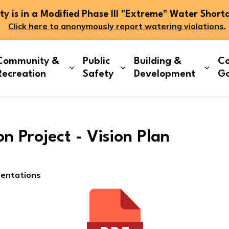
 is in a Modified Phase III "Extreme" Water Short
Click here to anonymously report watering violations.
Community &
Public
Building &
Co
and sub pages Living Here
Expand sub pages Community & Re
Expand sub pages Publi
Expa
Recreation
Safety
Development
G
ion Project - Vision Plan
sentations