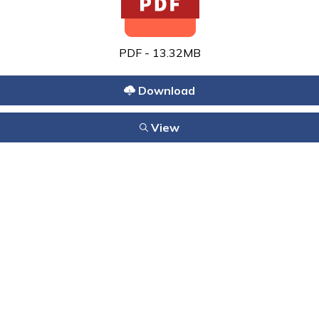
PDF - 13.32MB
Download
View