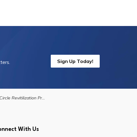
Sign Up Today!
ters.
e Revitilization Project - Vision Plan
onnect With Us