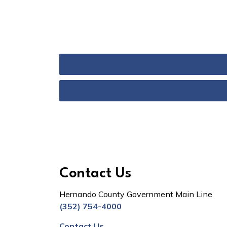
Contact Us
Hernando County Government Main Line
(352) 754-4000
Contact Us