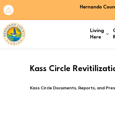
Hernando County
Hernando County
Living
Exp
Here
Kass Circle Revitilizat
Kass Circle Documents, Reports, and Pre