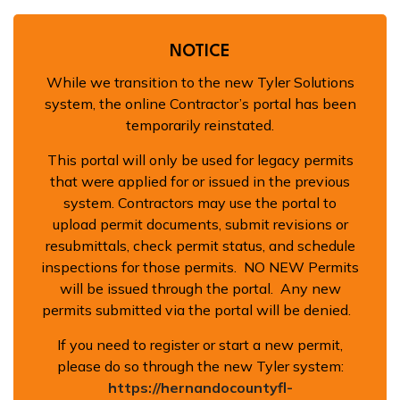
Building
NOTICE
While we transition to the new Tyler Solutions
system, the online Contractor’s portal has been
temporarily reinstated.
This portal will only be used for legacy permits
that were applied for or issued in the previous
system. Contractors may use the portal to
upload permit documents, submit revisions or
resubmittals, check permit status, and schedule
inspections for those permits. NO NEW Permits
will be issued through the portal. Any new
permits submitted via the portal will be denied.
If you need to register or start a new permit,
please do so through the new Tyler system:
https://hernandocountyfl-