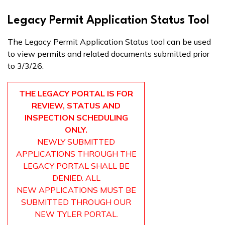
Legacy Permit Application Status Tool
The Legacy Permit Application Status tool can be used
to view permits and related documents submitted prior
to 3/3/26.
THE LEGACY PORTAL IS FOR
REVIEW, STATUS AND
INSPECTION SCHEDULING
ONLY.
NEWLY SUBMITTED
APPLICATIONS THROUGH THE
LEGACY PORTAL SHALL BE
DENIED. ALL
NEW APPLICATIONS MUST BE
SUBMITTED THROUGH OUR
NEW TYLER PORTAL.