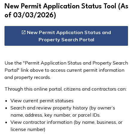
New Permit Application Status Tool (As
of 03/03/2026)
New Permit Application Status and
Property Search Portal
Use the "Permit Application Status and Property Search
Portal" link above to access current permit information
and property records.
Through this online portal, citizens and contractors can:
View current permit statuses
Search and review property history (by owner’s
name, address, key number, or parcel IDs.
View contractor information (by name, business, or
license number)