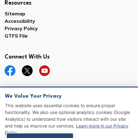
Resources
Sitemap
Accessibility
Privacy Policy
GTFS File
Connect With Us
Facebook
Twitter
YouTube
We Value Your Privacy
© 2026 Hernando County
This website uses essential cookies to ensure proper
functionality. We also use optional analytics cookies (Google
Sitemap
Analytics) to understand how visitors interact with our site
and help us improve our services.
Learn more in our Privacy
Made with
Govstack
Policy
.