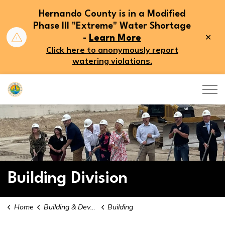
Hernando County is in a Modified
Phase III "Extreme" Water Shortage
Clo
-
Learn More
aler
Click here to anonymously report
watering violations.
Hernando County
Building Division
Home
Building & Development
Building