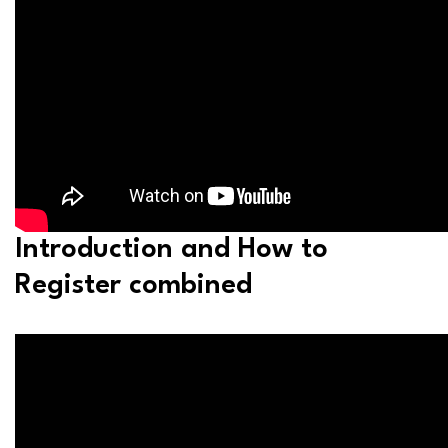
Introduction and How to
Register combined