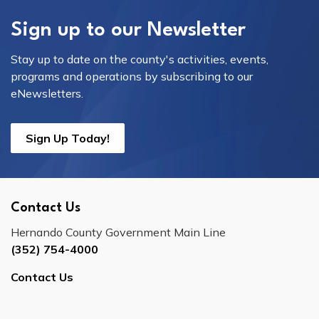
Sign up to our Newsletter
Stay up to date on the county's activities, events,
programs and operations by subscribing to our
eNewsletters.
Sign Up Today!
Contact Us
Hernando County Government Main Line
(352) 754-4000
Contact Us