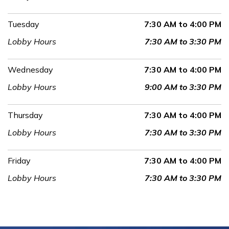
Tuesday
7:30 AM to 4:00 PM
Lobby Hours
7:30 AM to 3:30 PM
Wednesday
7:30 AM to 4:00 PM
Lobby Hours
9:00 AM to 3:30 PM
Thursday
7:30 AM to 4:00 PM
Lobby Hours
7:30 AM to 3:30 PM
Friday
7:30 AM to 4:00 PM
Lobby Hours
7:30 AM to 3:30 PM