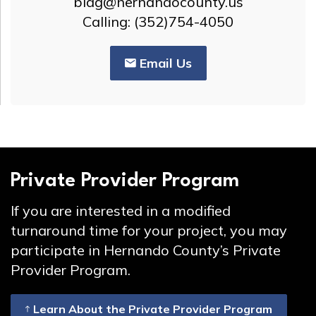
bldg@hernandocounty.us
Calling: (352)754-4050
Email Us
Private Provider Program
If you are interested in a modified
turnaround time for your project, you may
participate in Hernando County’s Private
Provider Program.
Learn About the Private Provider Program