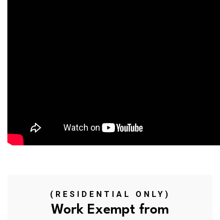
(RESIDENTIAL ONLY)
Work Exempt from