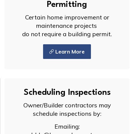
Permitting
Certain home improvement or
maintenance projects
do not require a building permit.
Learn More
Scheduling Inspections
Owner/Builder contractors may
schedule inspections by:
Emailing: