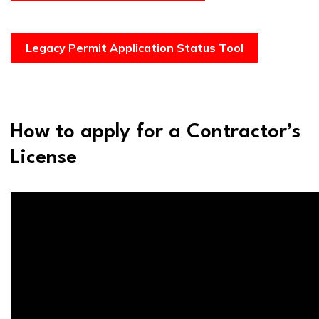
Legacy Permit Application Status Tool
How to apply for a Contractor’s
License