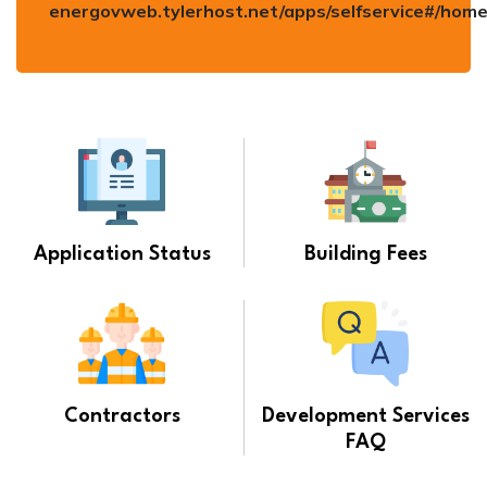
energovweb.tylerhost.net/apps/selfservice#/hom
Application Status
Building Fees
Contractors
Development Services
FAQ