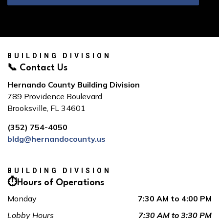
BUILDING DIVISION
📞 Contact Us
Hernando County Building Division
789 Providence Boulevard
Brooksville, FL 34601
(352) 754-4050
bldg@hernandocounty.us
BUILDING DIVISION
⏱️Hours of Operations
Monday
7:30 AM to 4:00 PM
Lobby Hours
7:30 AM to 3:30 PM