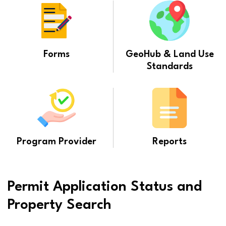
Forms
GeoHub & Land Use
Standards
Program Provider
Reports
Permit Application Status and
Property Search