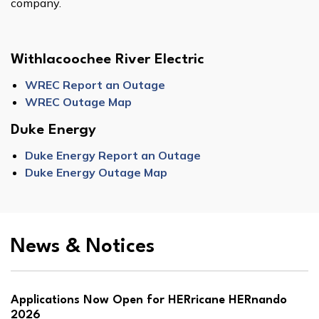
company.
Withlacoochee River Electric
WREC Report an Outage
WREC Outage Map
Duke Energy
Duke Energy Report an Outage
Duke Energy Outage Map
News & Notices
Applications Now Open for HERricane HERnando
2026