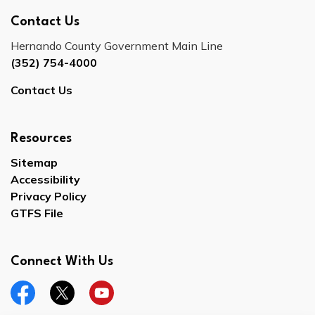
Contact Us
Hernando County Government Main Line
(352) 754-4000
Contact Us
Resources
Sitemap
Accessibility
Privacy Policy
GTFS File
Connect With Us
Facebook
Twitter
YouTube