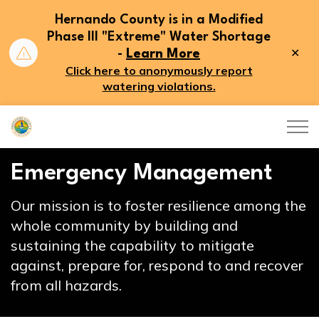
Hernando County is in a Modified
Phase III "Extreme" Water Shortage
Clo
-
Learn More
aler
Click here to anonymously report
watering violations.
Hernando County
Emergency Management
Our mission is to foster resilience among the
whole community by building and
sustaining the capability to mitigate
against, prepare for, respond to and recover
from all hazards.