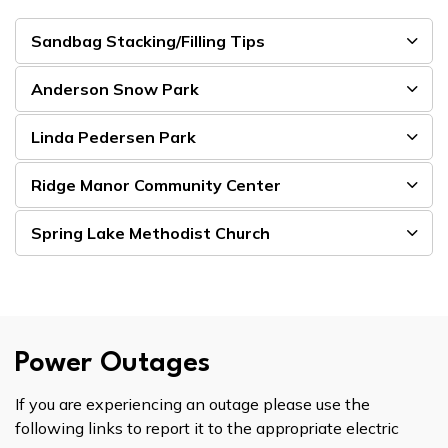
Sandbag Stacking/Filling Tips
Anderson Snow Park
Linda Pedersen Park
Ridge Manor Community Center
Spring Lake Methodist Church
Power Outages
If you are experiencing an outage please use the
following links to report it to the appropriate electric