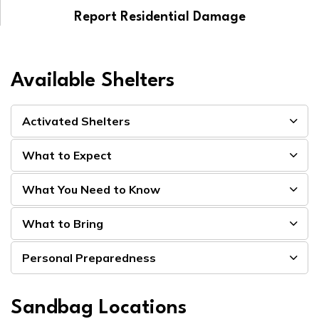
Report Residential Damage
Available Shelters
Activated Shelters
What to Expect
What You Need to Know
What to Bring
Personal Preparedness
Sandbag Locations