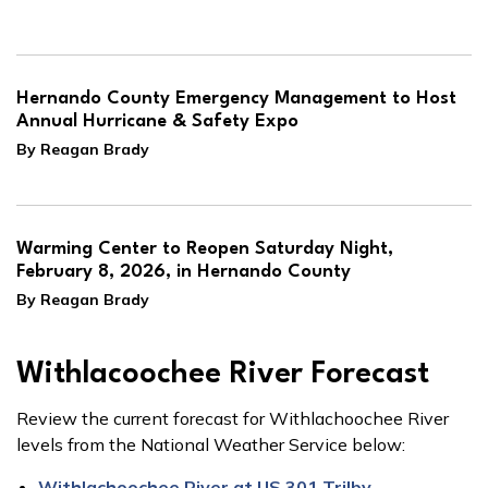
Hernando County Emergency Management to Host
Annual Hurricane & Safety Expo
By Reagan Brady
Warming Center to Reopen Saturday Night,
February 8, 2026, in Hernando County
By Reagan Brady
Withlacoochee River Forecast
Review the current forecast for Withlachoochee River
levels from the National Weather Service below:
Withlachoochee River at US 301 Trilby