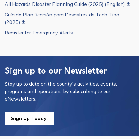
All Hazards Disaster Planning Guide (2025) (English)
Guía de Planificación para Desastres de Todo Tipo
(2025)
Register for Emergency Alerts
Sign up to our Newsletter
Stay up to date on the county's activities, events,
programs and operations by subscribing to our
eNewsletters.
Sign Up Today!