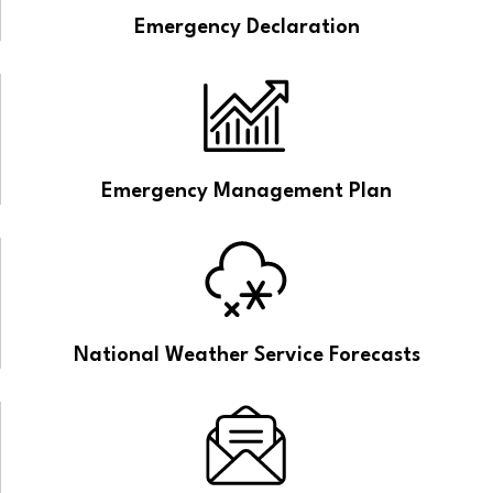
Emergency Declaration
Emergency Management Plan
National Weather Service Forecasts