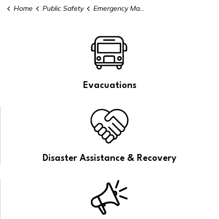
Home
Public Safety
Emergency Management
Evacuations
Disaster Assistance & Recovery