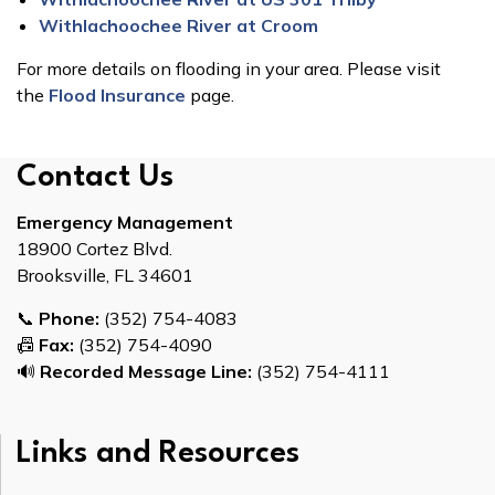
Withlachoochee River at Croom
For more details on flooding in your area. Please visit
the
Flood Insurance
page.
Contact Us
Emergency Management
18900 Cortez Blvd.
Brooksville, FL 34601
📞
Phone:
(352) 754-4083
📠
Fax:
(352) 754-4090
🔊
Recorded Message Line:
(352) 754-4111
Links and Resources