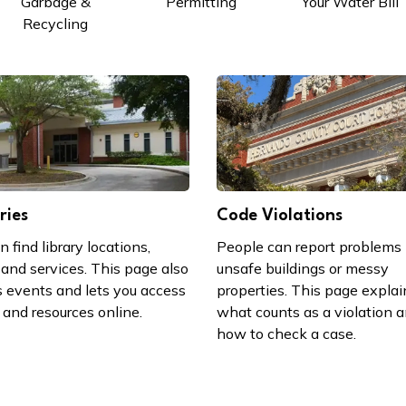
Garbage &
Permitting
Your Water Bill
Recycling
ries
Code Violations
n find library locations,
People can report problems 
 and services. This page also
unsafe buildings or messy
 events and lets you access
properties. This page explai
and resources online.
what counts as a violation 
how to check a case.