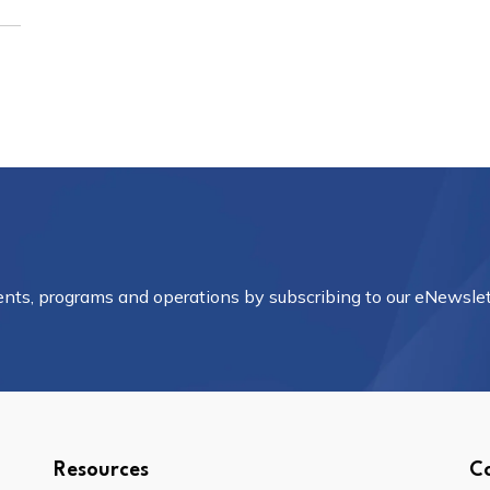
vents, programs and operations by subscribing to our eNewslet
Resources
C