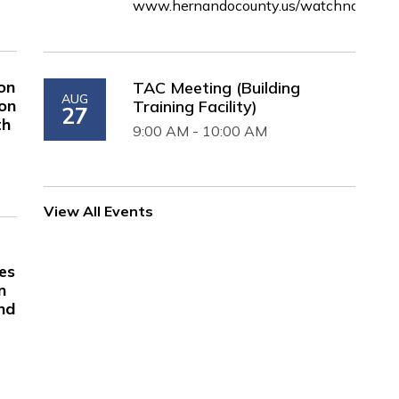
www.hernandocounty.us/watchnow
on
TAC Meeting (Building
AUG
 on
Training Facility)
27
th
9:00 AM - 10:00 AM
View All Events
es
n
nd