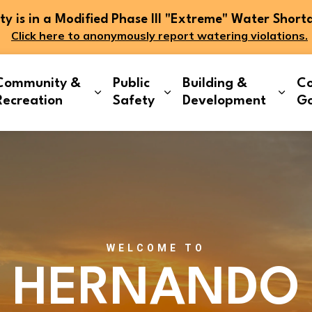
 is in a Modified Phase III "Extreme" Water Short
Click here to anonymously report watering violations.
Community &
Public
Building &
Co
and sub pages Living Here
Expand sub pages Community & Re
Expand sub pages Publi
Expa
Recreation
Safety
Development
G
WELCOME TO
HERNANDO