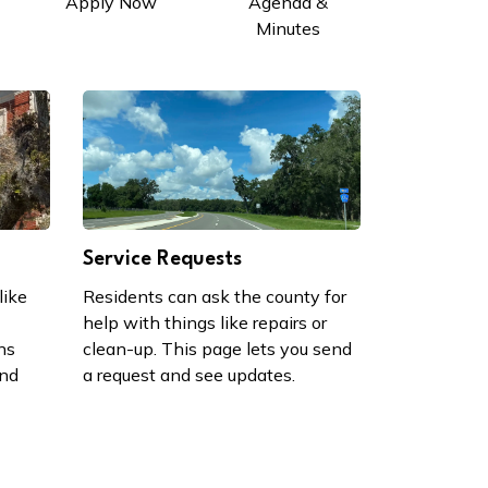
Apply Now
Agenda &
Minutes
Service Requests
like
Residents can ask the county for
help with things like repairs or
ns
clean-up. This page lets you send
and
a request and see updates.