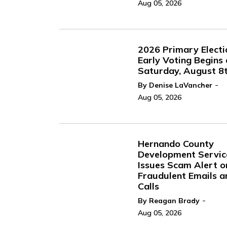
Aug 05, 2026
2026 Primary Electi
Early Voting Begins
Saturday, August 8
-
By Denise LaVancher
Aug 05, 2026
Hernando County
Development Servic
Issues Scam Alert o
Fraudulent Emails a
Calls
-
By Reagan Brady
Aug 05, 2026