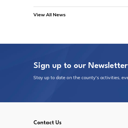
View All News
Sign up to our Newsletter
Stay up to date on the county's activities, e
Contact Us