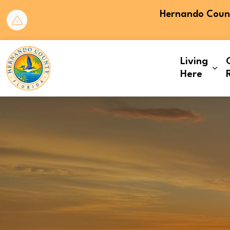
Hernando County
Hernando County
Living
Exp
Here
Home