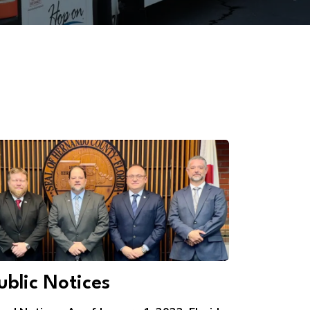
ublic Notices