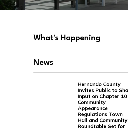
What's Happening
News
Hernando County
Invites Public to Sh
Input on Chapter 10
Community
Appearance
Regulations Town
Hall and Community
Roundtable Set for