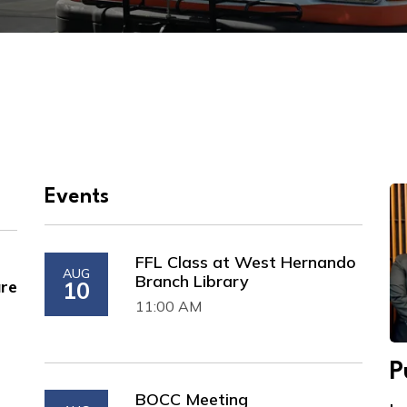
Events
FFL Class at West Hernando
AUG
Branch Library
are
10
11:00 AM
P
BOCC Meeting