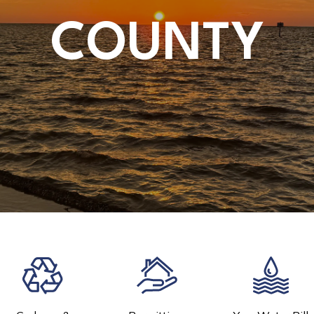
COUNTY