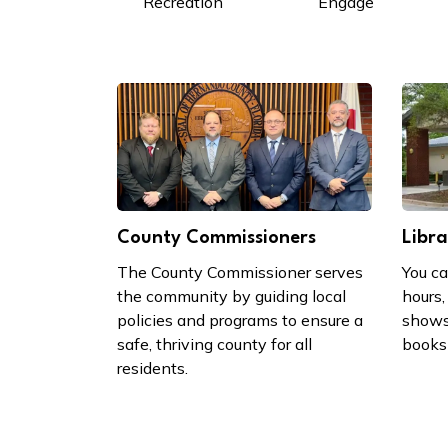
Recreation
Engage
County Commissioners
Libra
The County Commissioner serves
You ca
the community by guiding local
hours,
policies and programs to ensure a
shows
safe, thriving county for all
books 
residents.