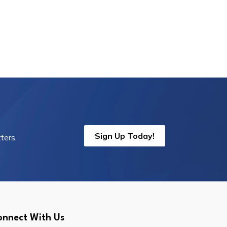
Sign Up Today!
ters.
onnect With Us