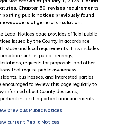
gal Notices: As of January 1, 2023, Florida
atutes, Chapter 50, revises requirements
r posting public notices previously found
 newspapers of general circulation.
e Legal Notices page provides official public
tices issued by the County in accordance
th state and local requirements. This includes
formation such as public hearings,
licitations, requests for proposals, and other
tions that require public awareness.
sidents, businesses, and interested parties
e encouraged to review this page regularly to
ay informed about County decisions,
portunities, and important announcements.
ew previous Public Notices
ew current Public Notices