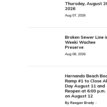
Thursday, August 2
2026
Aug 07, 2026
Broken Sewer Line i
Weeki Wachee
Preserve
Aug 06, 2026
Hernando Beach Bo
Ramp #1 to Close Al
Day August 11 and
Reopen at 6:00 p.m.
on August 12
-
By Reagan Brady