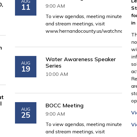
Le
AUG
0,
11
9:00 AM
St
fo
To view agendas, meeting minutes,
in
and stream meetings, visit
www.hernandocounty.us/watchnow
Th
no
n
wi
in
Water Awareness Speaker
AUG
so
Series
19
ac
10:00 AM
Re
ar
st
at
op
l
BOCC Meeting
AUG
Vi
25
9:00 AM
To view agendas, meeting minutes,
Vi
and stream meetings, visit