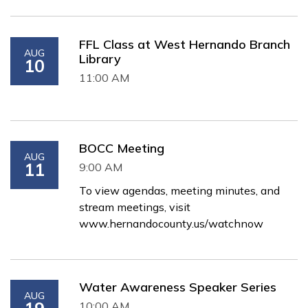
FFL Class at West Hernando Branch
AUG
Library
10
11:00 AM
BOCC Meeting
AUG
11
9:00 AM
To view agendas, meeting minutes, and
stream meetings, visit
www.hernandocounty.us/watchnow
Water Awareness Speaker Series
AUG
10:00 AM