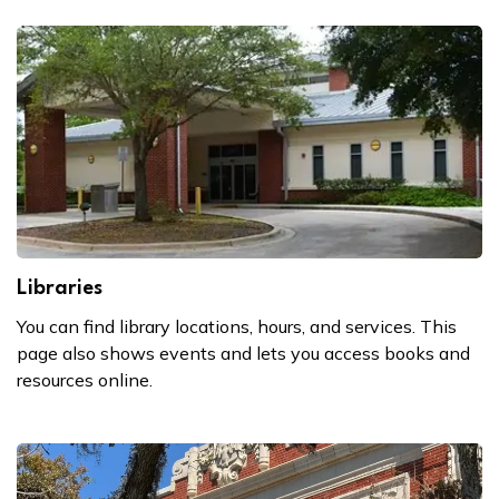
Libraries
You can find library locations, hours, and services. This
page also shows events and lets you access books and
resources online.