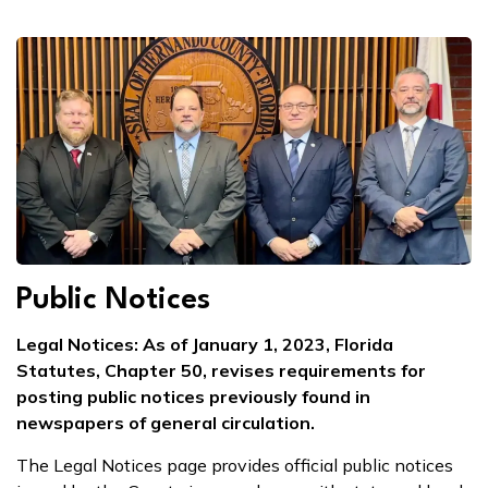
Public Notices
Legal Notices: As of January 1, 2023, Florida
Statutes, Chapter 50, revises requirements for
posting public notices previously found in
newspapers of general circulation.
The Legal Notices page provides official public notices