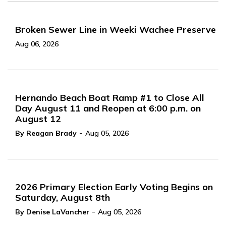
Broken Sewer Line in Weeki Wachee Preserve
Aug 06, 2026
Hernando Beach Boat Ramp #1 to Close All
Day August 11 and Reopen at 6:00 p.m. on
August 12
-
By Reagan Brady
Aug 05, 2026
2026 Primary Election Early Voting Begins on
Saturday, August 8th
-
By Denise LaVancher
Aug 05, 2026