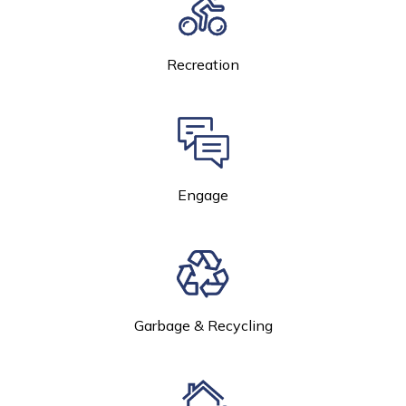
Recreation
Engage
Garbage & Recycling