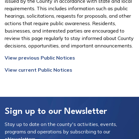
issued by the County in accordance with state and local
requirements. This includes information such as public
hearings, solicitations, requests for proposals, and other
actions that require public awareness. Residents,
businesses, and interested parties are encouraged to
review this page regularly to stay informed about County
decisions, opportunities, and important announcements.
View previous Public Notices
View current Public Notices
Sign up to our Newsletter
Stay up to date on the county's activities, events,
programs and operations by subscribing to our