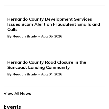
Hernando County Development Services
Issues Scam Alert on Fraudulent Emails and
Calls
-
By Reagan Brady
Aug 05, 2026
Hernando County Road Closure in the
Suncoast Landing Community
-
By Reagan Brady
Aug 04, 2026
View All News
Events