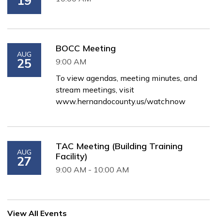
19
BOCC Meeting
AUG
25
9:00 AM
To view agendas, meeting minutes, and
stream meetings, visit
www.hernandocounty.us/watchnow
TAC Meeting (Building Training
AUG
Facility)
27
9:00 AM - 10:00 AM
View All Events