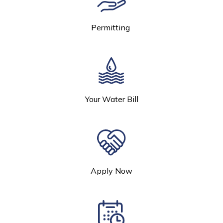
Permitting
Your Water Bill
Apply Now