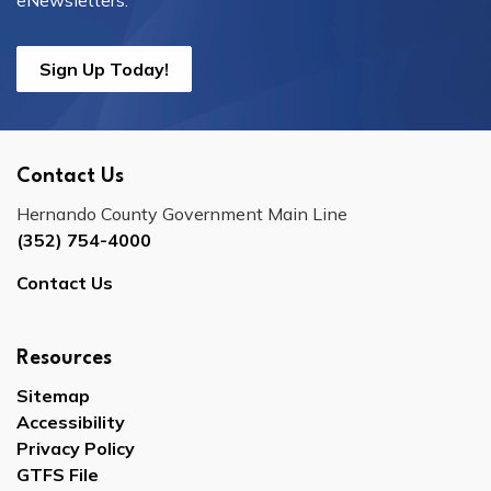
eNewsletters.
Sign Up Today!
Contact Us
Hernando County Government Main Line
(352) 754-4000
Contact Us
Resources
Sitemap
Accessibility
Privacy Policy
GTFS File