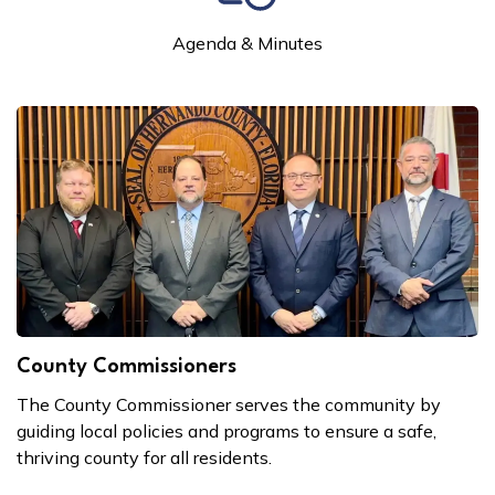
Agenda & Minutes
County Commissioners
The County Commissioner serves the community by
guiding local policies and programs to ensure a safe,
thriving county for all residents.