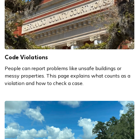
Code Violations
People can report problems like unsafe buildings or
messy properties. This page explains what counts as a
violation and how to check a case.