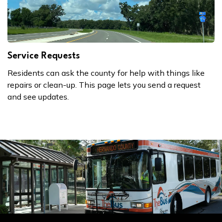
Service Requests
Residents can ask the county for help with things like
repairs or clean-up. This page lets you send a request
and see updates.